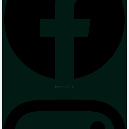
Instagram