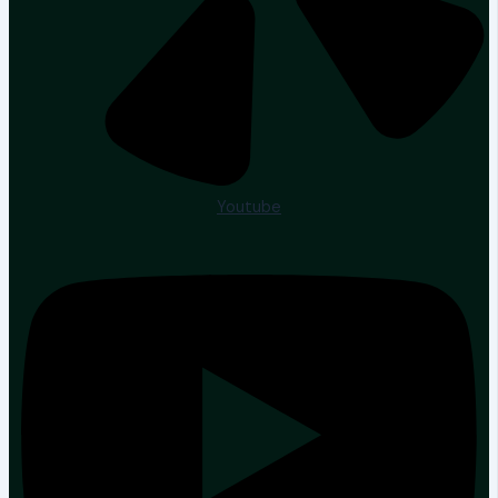
Youtube