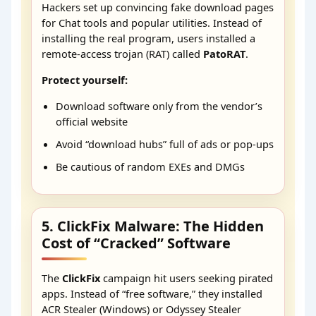
Hackers set up convincing fake download pages
for Chat tools and popular utilities. Instead of
installing the real program, users installed a
remote-access trojan (RAT) called
PatoRAT
.
Protect yourself:
Download software only from the vendor’s
official website
Avoid “download hubs” full of ads or pop-ups
Be cautious of random EXEs and DMGs
5. ClickFix Malware: The Hidden
Cost of “Cracked” Software
The
ClickFix
campaign hit users seeking pirated
apps. Instead of “free software,” they installed
ACR Stealer (Windows) or Odyssey Stealer