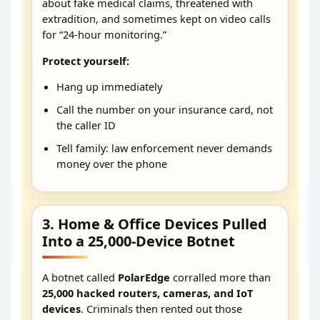
about fake medical claims, threatened with
extradition, and sometimes kept on video calls
for “24-hour monitoring.”
Protect yourself:
Hang up immediately
Call the number on your insurance card, not
the caller ID
Tell family: law enforcement never demands
money over the phone
3. Home & Office Devices Pulled
Into a 25,000-Device Botnet
A botnet called
PolarEdge
corralled more than
25,000 hacked routers, cameras, and IoT
devices
. Criminals then rented out those