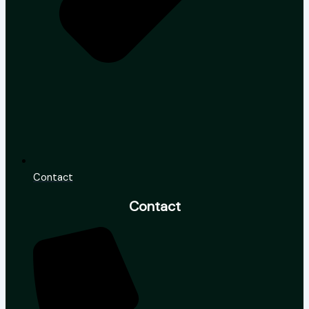
Contact
Contact