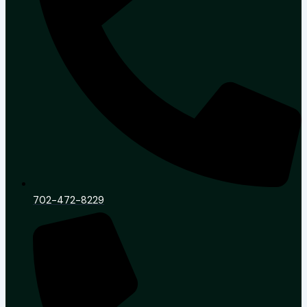
702-472-8229