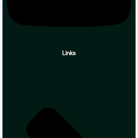
Links