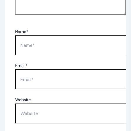
Name*
Email*
Website