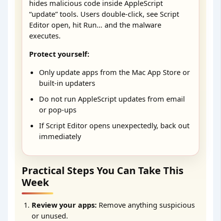
hides malicious code inside AppleScript
“update” tools. Users double-click, see Script
Editor open, hit Run… and the malware
executes.
Protect yourself:
Only update apps from the Mac App Store or
built-in updaters
Do not run AppleScript updates from email
or pop-ups
If Script Editor opens unexpectedly, back out
immediately
Practical Steps You Can Take This
Week
Review your apps:
Remove anything suspicious
or unused.