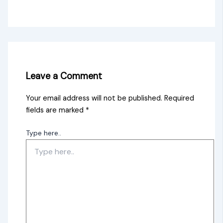
Leave a Comment
Your email address will not be published.
Required
fields are marked
*
Type here..