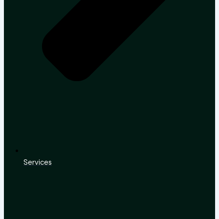
Services