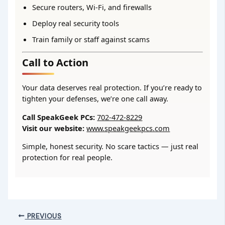
Secure routers, Wi-Fi, and firewalls
Deploy real security tools
Train family or staff against scams
Call to Action
Your data deserves real protection. If you’re ready to
tighten your defenses, we’re one call away.
Call SpeakGeek PCs:
702-472-8229
Visit our website:
www.speakgeekpcs.com
Simple, honest security. No scare tactics — just real
protection for real people.
PREVIOUS