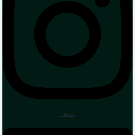
Linkedin