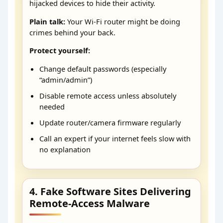
hijacked devices to hide their activity.
Plain talk:
Your Wi-Fi router might be doing
crimes behind your back.
Protect yourself:
Change default passwords (especially
“admin/admin”)
Disable remote access unless absolutely
needed
Update router/camera firmware regularly
Call an expert if your internet feels slow with
no explanation
4. Fake Software Sites Delivering
Remote-Access Malware