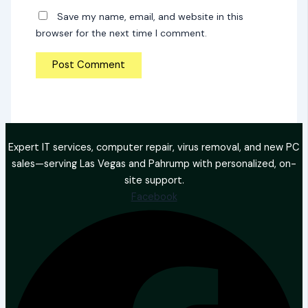
Save my name, email, and website in this
browser for the next time I comment.
Expert IT services, computer repair, virus removal, and new PC
sales—serving Las Vegas and Pahrump with personalized, on-
site support.
Facebook