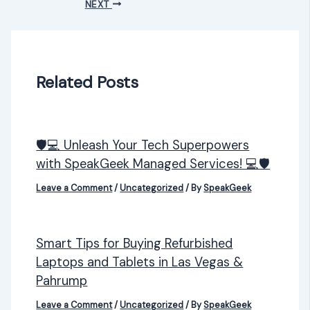
NEXT
Related Posts
🛡️💻 Unleash Your Tech Superpowers
with SpeakGeek Managed Services! 💻🛡️
Leave a Comment
/
Uncategorized
/ By
SpeakGeek
Smart Tips for Buying Refurbished
Laptops and Tablets in Las Vegas &
Pahrump
Leave a Comment
/
Uncategorized
/ By
SpeakGeek