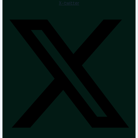
X-twitter