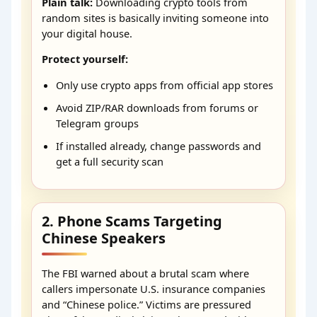
Plain talk:
Downloading crypto tools from
random sites is basically inviting someone into
your digital house.
Protect yourself:
Only use crypto apps from official app stores
Avoid ZIP/RAR downloads from forums or
Telegram groups
If installed already, change passwords and
get a full security scan
2. Phone Scams Targeting
Chinese Speakers
The FBI warned about a brutal scam where
callers impersonate U.S. insurance companies
and “Chinese police.” Victims are pressured