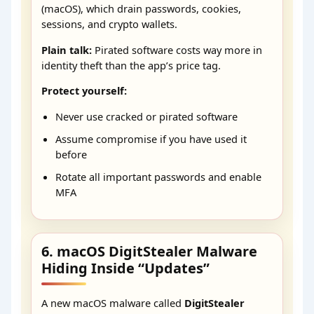
(macOS), which drain passwords, cookies,
sessions, and crypto wallets.
Plain talk:
Pirated software costs way more in
identity theft than the app’s price tag.
Protect yourself:
Never use cracked or pirated software
Assume compromise if you have used it
before
Rotate all important passwords and enable
MFA
6. macOS DigitStealer Malware
Hiding Inside “Updates”
A new macOS malware called
DigitStealer