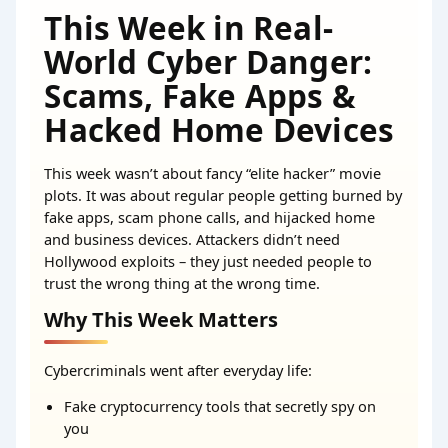
This Week in Real-
World Cyber Danger:
Scams, Fake Apps &
Hacked Home Devices
This week wasn’t about fancy “elite hacker” movie
plots. It was about regular people getting burned by
fake apps, scam phone calls, and hijacked home
and business devices. Attackers didn’t need
Hollywood exploits – they just needed people to
trust the wrong thing at the wrong time.
Why This Week Matters
Cybercriminals went after everyday life:
Fake cryptocurrency tools that secretly spy on
you