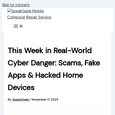
Skip to content
This Week in Real-World
Cyber Danger: Scams, Fake
Apps & Hacked Home
Devices
By
SpeakGeek
/
November 17, 2025