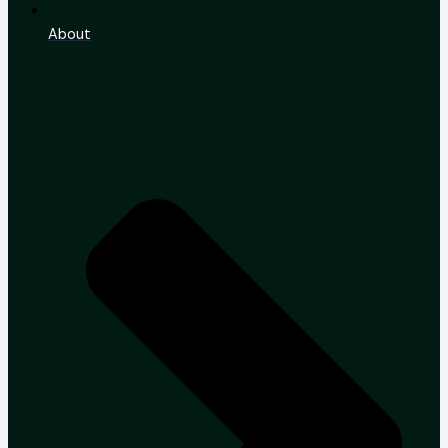
About