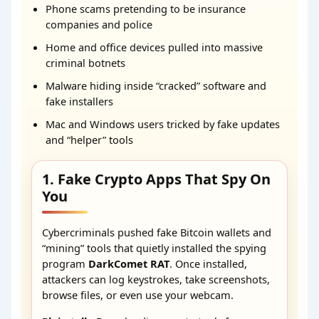
Phone scams pretending to be insurance
companies and police
Home and office devices pulled into massive
criminal botnets
Malware hiding inside “cracked” software and
fake installers
Mac and Windows users tricked by fake updates
and “helper” tools
1. Fake Crypto Apps That Spy On
You
Cybercriminals pushed fake Bitcoin wallets and
“mining” tools that quietly installed the spying
program
DarkComet RAT
. Once installed,
attackers can log keystrokes, take screenshots,
browse files, or even use your webcam.