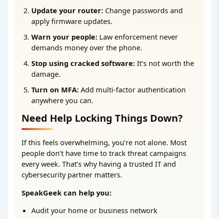
Update your router:
Change passwords and
apply firmware updates.
Warn your people:
Law enforcement never
demands money over the phone.
Stop using cracked software:
It’s not worth the
damage.
Turn on MFA:
Add multi-factor authentication
anywhere you can.
Need Help Locking Things Down?
If this feels overwhelming, you’re not alone. Most
people don’t have time to track threat campaigns
every week. That’s why having a trusted IT and
cybersecurity partner matters.
SpeakGeek can help you:
Audit your home or business network