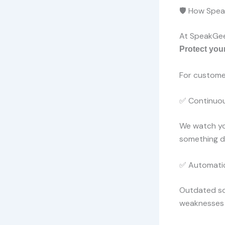
🛡️ How Spe
At SpeakGeek
Protect you
For custome
✅ Continuou
We watch you
something do
✅ Automatic
Outdated so
weaknesses 