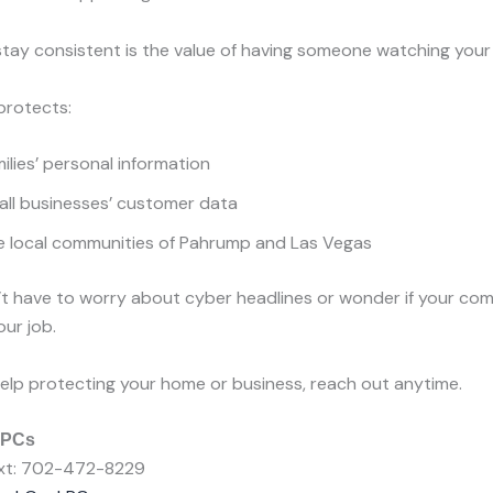
tay consistent is the value of having someone watching your
rotects:
ilies’ personal information
all businesses’ customer data
e local communities of Pahrump and Las Vegas
t have to worry about cyber headlines or wonder if your com
our job.
e help protecting your home or business, reach out anytime.
 PCs
Text: 702-472-8229