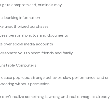
t gets compromised, criminals may:
al banking information
ke unauthorized purchases
cess personal photos and documents
ke over social media accounts
ersonate you to scam friends and family
r Unstable Computers
 cause pop-ups, strange behavior, slow performance, and u
pearing without permission.
don’t realize something is wrong until real damage is already