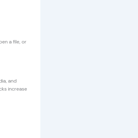
en a file, or
dia, and
acks increase