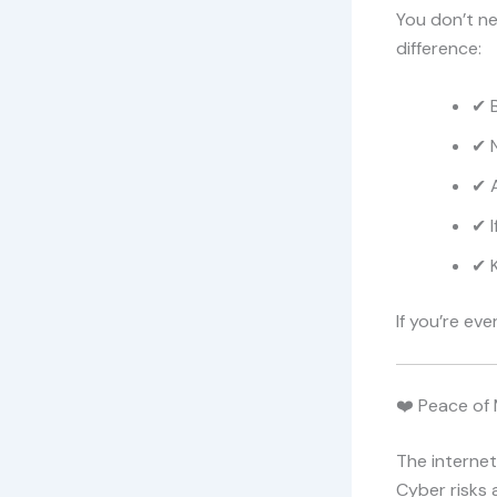
You don’t ne
difference:
✔ 
✔ N
✔ 
✔ I
✔ 
If you’re eve
❤️ Peace of 
The interne
Cyber risks 