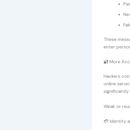
Pas
Ne
Fak
These messag
enter person
🔐 More Acc
Hackers cons
online servi
significantly.
Weak or reu
💳 Identity a