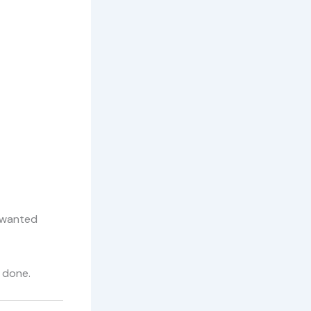
nwanted
 done.