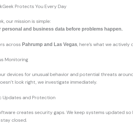
akGeek Protects You Every Day
, our mission is simple:
r personal and business data before problems happen.
rs across
, here’s what we actively 
Pahrump and Las Vegas
s Monitoring
r devices for unusual behavior and potential threats around 
esn’t look right, we investigate immediately.
 Updates and Protection
ftware creates security gaps. We keep systems updated so
stay closed.