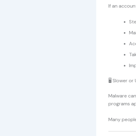
If an accoun
Ste
Ma
Ac
Ta
Imp
🖥️ Slower o
Malware can
programs ap
Many people 