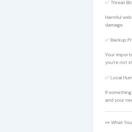
✅ Threat Bl
Harmful webs
damage.
✅ Backup Pr
Your importa
you’re not s
✅ Local Hu
If something
and your nee
👀 What You