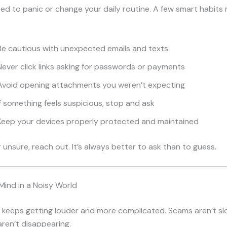
ed to panic or change your daily routine. A few smart habits 
Be cautious with unexpected emails and texts
ever click links asking for passwords or payments
Avoid opening attachments you weren’t expecting
f something feels suspicious, stop and ask
Keep your devices properly protected and maintained
r unsure, reach out. It’s always better to ask than to guess.
Mind in a Noisy World
t keeps getting louder and more complicated. Scams aren’t s
aren’t disappearing.