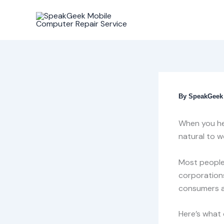
Skip
to
content
By
SpeakGee
When you hea
natural to w
Most people
corporations
consumers a
Here’s what