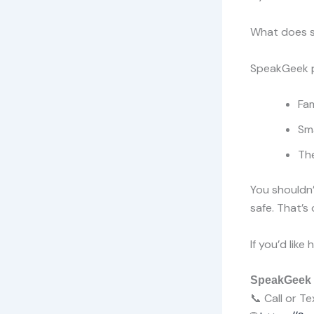
What does s
SpeakGeek p
Fam
Sm
Th
You shouldn’
safe. That’s 
If you’d lik
SpeakGeek
📞 Call or 