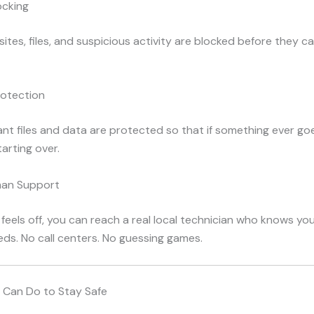
ocking
ites, files, and suspicious activity are blocked before they c
otection
nt files and data are protected so that if something ever go
tarting over.
man Support
 feels off, you can reach a real local technician who knows y
ds. No call centers. No guessing games.
 Can Do to Stay Safe