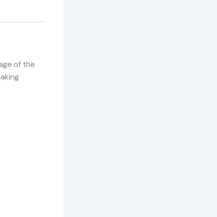
age of the
making