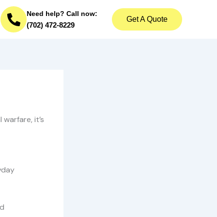
Need help? Call now:
Get A Quote
(702) 472-8229
warfare, it’s
ryday
nd