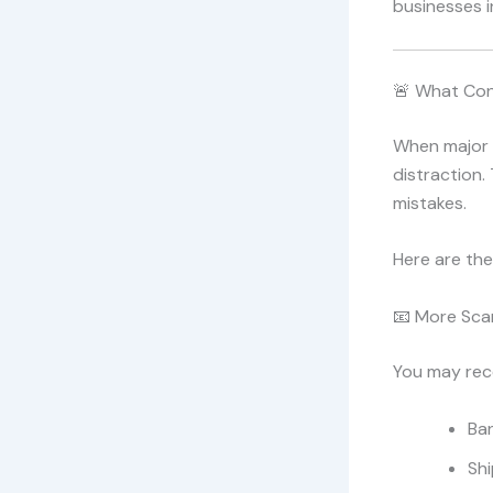
businesses 
🚨 What Con
When major 
distraction.
mistakes.
Here are th
📧 More Sca
You may rec
Ba
Shi