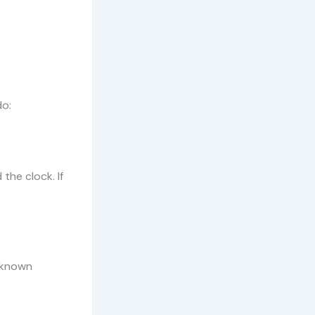
do:
the clock. If
 known