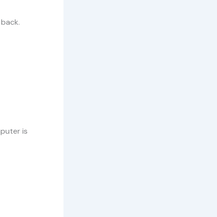
 back.
puter is