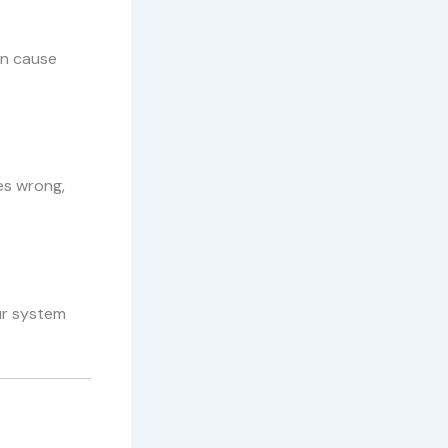
an cause
es wrong,
our system