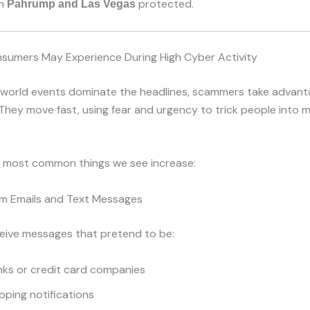
in
protected.
Pahrump and Las Vegas
sumers May Experience During High Cyber Activity
world events dominate the headlines, scammers take advant
 They move fast, using fear and urgency to trick people into 
e most common things we see increase:
m Emails and Text Messages
eive messages that pretend to be:
nks or credit card companies
pping notifications