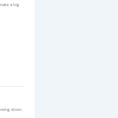
make a big
lowing down.