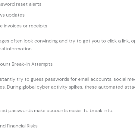
sword reset alerts
ws updates
e invoices or receipts
es often look convincing and try to get you to click a link, op
al information.
ount Break-In Attempts
tantly try to guess passwords for email accounts, social me
ces. During global cyber activity spikes, these automated att
sed passwords make accounts easier to break into.
nd Financial Risks