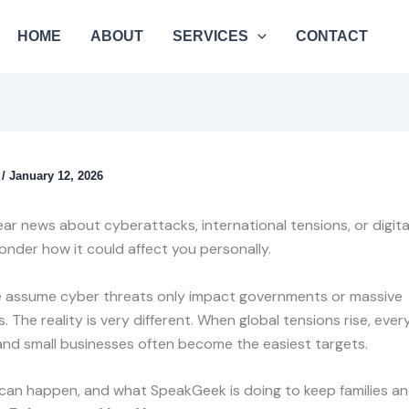
HOME
ABOUT
SERVICES
CONTACT
k
/
January 12, 2026
r news about cyberattacks, international tensions, or digital 
onder how it could affect you personally.
 assume cyber threats only impact governments or massive
. The reality is very different. When global tensions rise, eve
nd small businesses often become the easiest targets.
 can happen, and what SpeakGeek is doing to keep families a