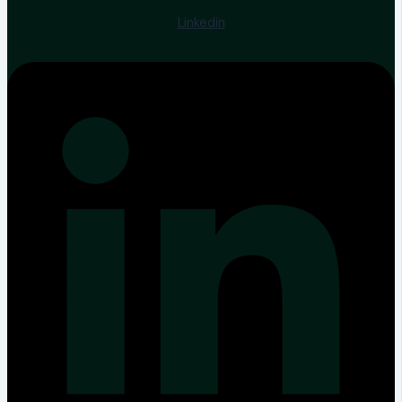
Linkedin