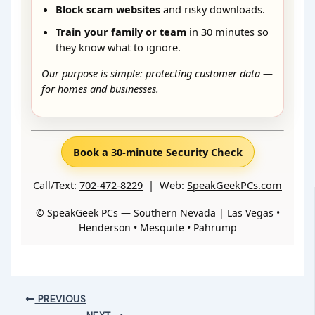
Block scam websites
and risky downloads.
Train your family or team
in 30 minutes so
they know what to ignore.
Our purpose is simple: protecting customer data —
for homes and businesses.
Book a 30-minute Security Check
Call/Text:
702-472-8229
| Web:
SpeakGeekPCs.com
© SpeakGeek PCs — Southern Nevada | Las Vegas •
Henderson • Mesquite • Pahrump
PREVIOUS