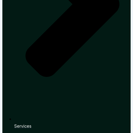
Services