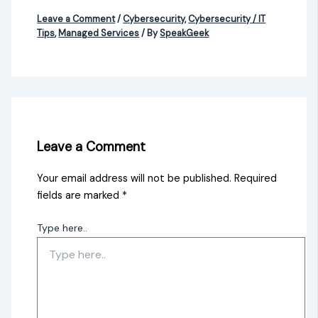
Leave a Comment
/
Cybersecurity
,
Cybersecurity / IT
Tips
,
Managed Services
/ By
SpeakGeek
Leave a Comment
Your email address will not be published.
Required
fields are marked
*
Type here..