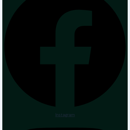
Instagram