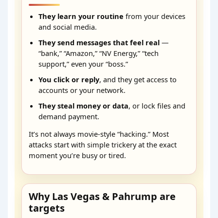
They learn your routine
from your devices
and social media.
They send messages that feel real
—
“bank,” “Amazon,” “NV Energy,” “tech
support,” even your “boss.”
You click or reply
, and they get access to
accounts or your network.
They steal money or data
, or lock files and
demand payment.
It’s not always movie-style “hacking.” Most
attacks start with simple trickery at the exact
moment you’re busy or tired.
Why Las Vegas & Pahrump are
targets