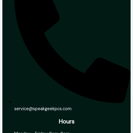
service@speakgeekpcs.com
Hours