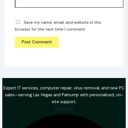
Save my name, email, and website in this
browser for the next time I comment.
Expert IT services, computer repair, virus removal, and new PC
sales—serving Las Vegas and Pahrump with personalized, on-
site support.
Facebook