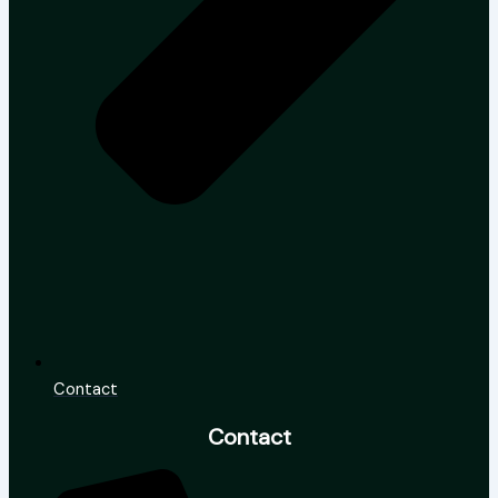
Contact
Contact