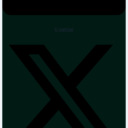
X-twitter