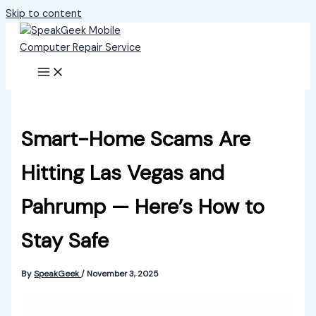
Skip to content
Smart-Home Scams Are
Hitting Las Vegas and
Pahrump — Here’s How to
Stay Safe
By
SpeakGeek
/
November 3, 2025