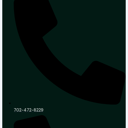
702-472-8229