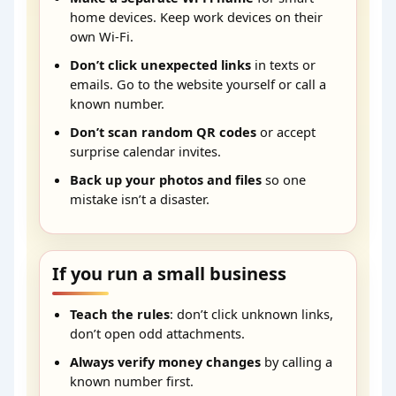
home devices. Keep work devices on their
own Wi-Fi.
Don’t click unexpected links
in texts or
emails. Go to the website yourself or call a
known number.
Don’t scan random QR codes
or accept
surprise calendar invites.
Back up your photos and files
so one
mistake isn’t a disaster.
If you run a small business
Teach the rules
: don’t click unknown links,
don’t open odd attachments.
Always verify money changes
by calling a
known number first.