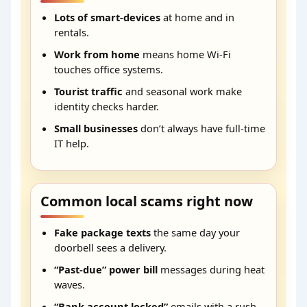
Lots of smart-devices
at home and in
rentals.
Work from home
means home Wi-Fi
touches office systems.
Tourist traffic
and seasonal work make
identity checks harder.
Small businesses
don’t always have full-time
IT help.
Common local scams right now
Fake package texts
the same day your
doorbell sees a delivery.
“Past-due” power bill
messages during heat
waves.
“Bank account locked”
emails with a rush