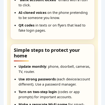
to click.
AI-cloned voices
on the phone pretending
to be someone you know.
QR codes
in texts or on flyers that lead to
fake login pages.
Simple steps to protect your
home
Update monthly
: phone, doorbell, cameras,
TV, router.
Use strong passwords
(each device/account
different). Use a password manager.
Turn on two-step login
(codes or app
prompts) for important accounts.
Make a separate Wi-Fi name
for smart-