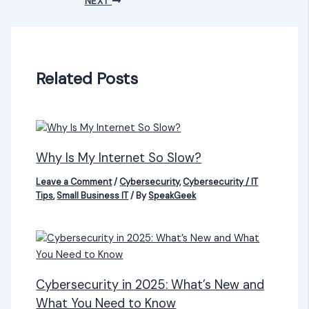
NEXT
Related Posts
Why Is My Internet So Slow?
Leave a Comment
/
Cybersecurity
,
Cybersecurity / IT
Tips
,
Small Business IT
/ By
SpeakGeek
Cybersecurity in 2025: What’s New and
What You Need to Know