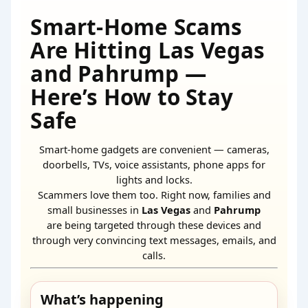
Smart-Home Scams
Are Hitting Las Vegas
and Pahrump —
Here’s How to Stay
Safe
Smart-home gadgets are convenient — cameras,
doorbells, TVs, voice assistants, phone apps for
lights and locks.
Scammers love them too. Right now, families and
small businesses in
Las Vegas
and
Pahrump
are being targeted through these devices and
through very convincing text messages, emails, and
calls.
What’s happening