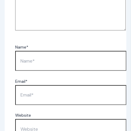
Name*
Email*
Website