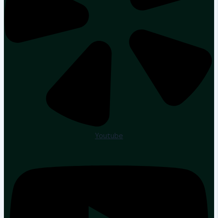
Youtube