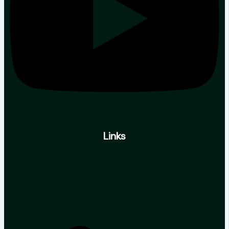
Links