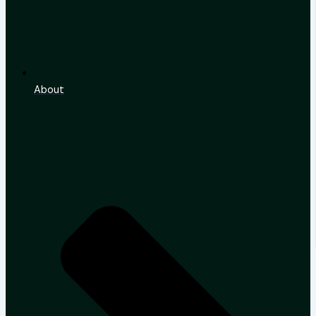
About