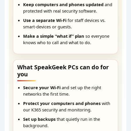
Keep computers and phones updated
and
protected with real security software.
Use a separate Wi-Fi
for staff devices vs.
smart-devices or guests.
Make a simple “what if” plan
so everyone
knows who to call and what to do.
What SpeakGeek PCs can do for
you
Secure your Wi-Fi
and set up the right
networks the first time.
Protect your computers and phones
with
our K365 security and monitoring.
Set up backups
that quietly run in the
background.