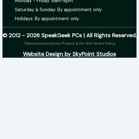
Monday - Friday: 8am-8pm
Saturday & Sunday: By appointment only
Holidays: By appointment only
© 2012 - 2026 SpeakGeek PCs | All Rights Reserved.
Telecommunications Privacy & Do-Not-Share Policy
Website Design by SkyPoint Studios