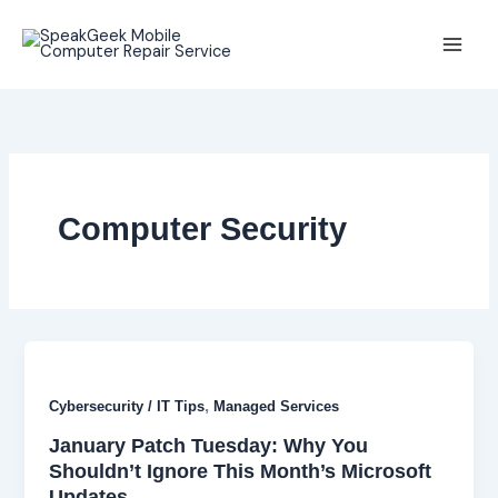
Skip
to
content
Computer Security
,
Cybersecurity / IT Tips
Managed Services
January Patch Tuesday: Why You
Shouldn’t Ignore This Month’s Microsoft
Updates