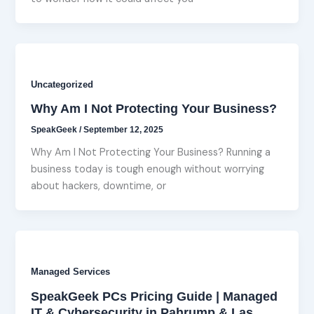
Uncategorized
Why Am I Not Protecting Your Business?
SpeakGeek
/
September 12, 2025
Why Am I Not Protecting Your Business? Running a
business today is tough enough without worrying
about hackers, downtime, or
Managed Services
SpeakGeek PCs Pricing Guide | Managed
IT & Cybersecurity in Pahrump & Las