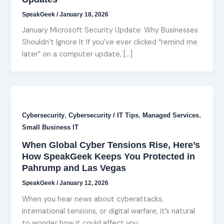
SpeakGeek
/
January 18, 2026
January Microsoft Security Update: Why Businesses
Shouldn’t Ignore It If you’ve ever clicked “remind me
later” on a computer update, […]
,
,
,
Cybersecurity
Cybersecurity / IT Tips
Managed Services
Small Business IT
When Global Cyber Tensions Rise, Here’s
How SpeakGeek Keeps You Protected in
Pahrump and Las Vegas
SpeakGeek
/
January 12, 2026
When you hear news about cyberattacks,
international tensions, or digital warfare, it’s natural
to wonder how it could affect you