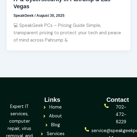
Vegas
SpeakGeek
/
August 30, 2025
💻 SpeakGeek PCs – Pricing Guide Simple,
transparent pricing to protect your tech and peace
of mind across Pahrump &
Links
Contact
Expert IT
Home
702-
services,
472-
About
computer
8229
Blog
repair, virus
service@speakgeekp
Services
removal, and