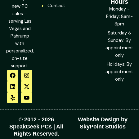
Hours
Contact
new PC
Monday -
sales—
Friday: 8am-
serving Las
8pm
Vegas and
Saturday &
Pahrump
Sunday: By
with
appointment
personalized,
only
on-site
Holidays: By
support.
F
L
Y
I
X
Y
appointment
a
i
e
n
-
o
only
c
n
l
s
t
u
e
k
p
t
w
t
b
e
a
i
u
o
d
g
t
b
o
i
r
t
e
k
n
a
e
m
r
© 2012 - 2026
Website Design by
SpeakGeek PCs | All
SkyPoint Studios
Rights Reserved.