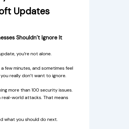
soft Updates
esses Shouldn’t Ignore It
update, you’re not alone.
 a few minutes, and sometimes feel
you really don’t want to ignore.
xing more than 100 security issues.
n real-world attacks. That means
nd what you should do next.