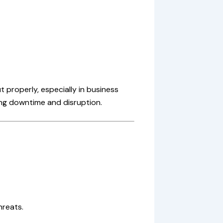
 properly, especially in business
ing downtime and disruption.
hreats.