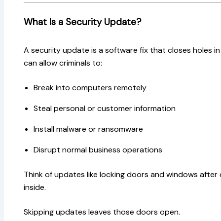
What Is a Security Update?
A security update is a software fix that closes holes 
can allow criminals to:
Break into computers remotely
Steal personal or customer information
Install malware or ransomware
Disrupt normal business operations
Think of updates like locking doors and windows afte
inside.
Skipping updates leaves those doors open.