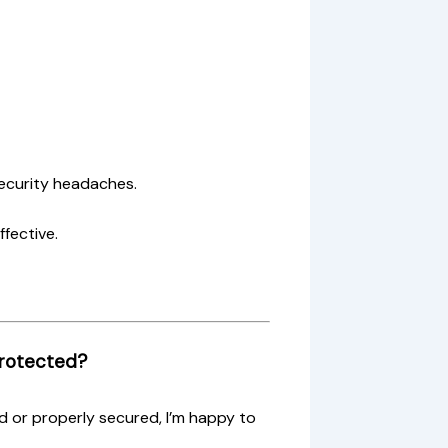
ecurity headaches.
ffective.
Protected?
d or properly secured, I’m happy to