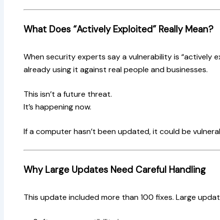
What Does “Actively Exploited” Really Mean?
When security experts say a vulnerability is “actively e
already using it against real people and businesses.
This isn’t a future threat.
It’s happening now.
If a computer hasn’t been updated, it could be vulnerabl
Why Large Updates Need Careful Handling
This update included more than 100 fixes. Large upda