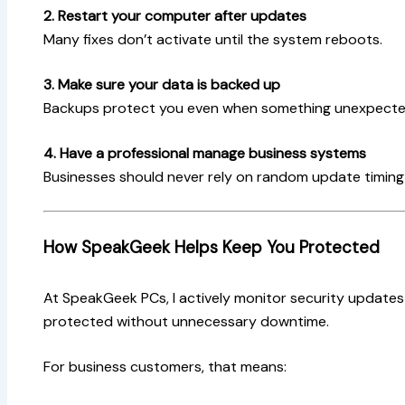
2. Restart your computer after updates
Many fixes don’t activate until the system reboots.
3. Make sure your data is backed up
Backups protect you even when something unexpect
4. Have a professional manage business systems
Businesses should never rely on random update timing
How SpeakGeek Helps Keep You Protected
At SpeakGeek PCs, I actively monitor security update
protected without unnecessary downtime.
For business customers, that means: