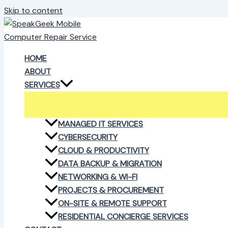
Skip to content
HOME
ABOUT
SERVICES
MANAGED IT SERVICES
CYBERSECURITY
CLOUD & PRODUCTIVITY
DATA BACKUP & MIGRATION
NETWORKING & WI-FI
PROJECTS & PROCUREMENT
ON-SITE & REMOTE SUPPORT
RESIDENTIAL CONCIERGE SERVICES