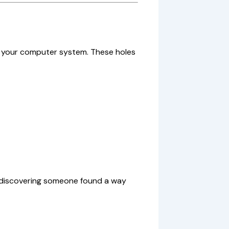
in your computer system. These holes
r discovering someone found a way