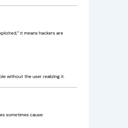
xploited,” it means hackers are
e without the user realizing it.
tes sometimes cause: