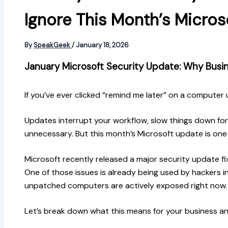
Ignore This Month’s Micro
By
SpeakGeek
/
January 18, 2026
January Microsoft Security Update: Why Busin
If you’ve ever clicked “remind me later” on a computer 
Updates interrupt your workflow, slow things down for
unnecessary. But this month’s Microsoft update is one 
Microsoft recently released a major security update fi
One of those issues is already being used by hackers i
unpatched computers are actively exposed right now.
Let’s break down what this means for your business a