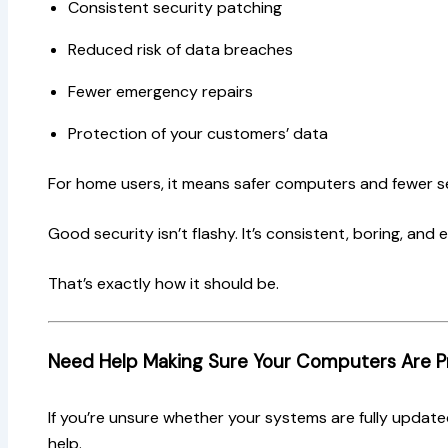
Consistent security patching
Reduced risk of data breaches
Fewer emergency repairs
Protection of your customers’ data
For home users, it means safer computers and fewer s
Good security isn’t flashy. It’s consistent, boring, and e
That’s exactly how it should be.
Need Help Making Sure Your Computers Are 
If you’re unsure whether your systems are fully update
help.