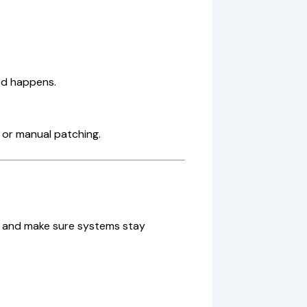
ed happens.
 or manual patching.
s and make sure systems stay