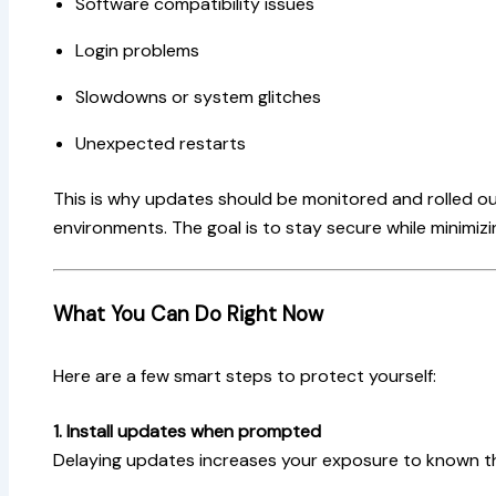
Software compatibility issues
Login problems
Slowdowns or system glitches
Unexpected restarts
This is why updates should be monitored and rolled out
environments. The goal is to stay secure while minimiz
What You Can Do Right Now
Here are a few smart steps to protect yourself:
1. Install updates when prompted
Delaying updates increases your exposure to known t