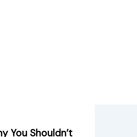
y You Shouldn’t