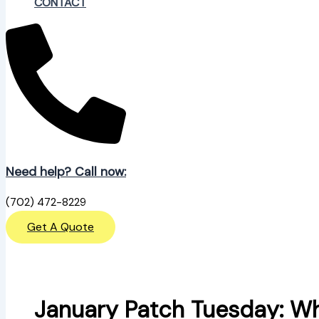
CONTACT
Need help? Call now:
(702) 472-8229
Get A Quote
January Patch Tuesday: Wh