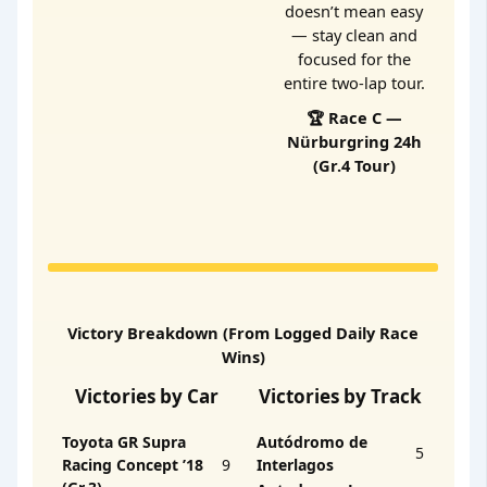
doesn’t mean easy
— stay clean and
focused for the
entire two-lap tour.
🏆 Race C —
Nürburgring 24h
(Gr.4 Tour)
Victory Breakdown (From Logged Daily Race
Wins)
Victories by Car
Victories by Track
Toyota GR Supra
Autódromo de
5
Racing Concept ’18
9
Interlagos