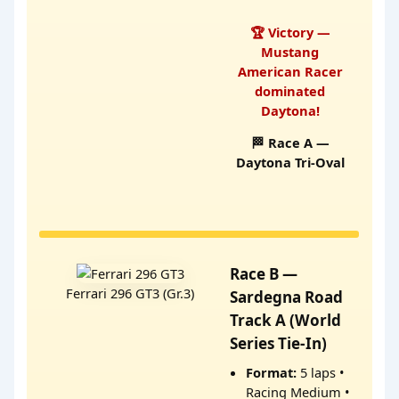
🏆 Victory —
Mustang
American Racer
dominated
Daytona!
🏁 Race A —
Daytona Tri-Oval
Race B —
Ferrari 296 GT3 (Gr.3)
Sardegna Road
Track A (World
Series Tie-In)
Format:
5 laps •
Racing Medium •