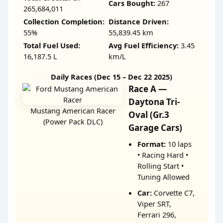
Cars Bought:
267
265,684,011
Collection Completion:
Distance Driven:
55%
55,839.45 km
Total Fuel Used:
Avg Fuel Efficiency:
3.45
16,187.5 L
km/L
Daily Races (Dec 15 – Dec 22 2025)
Race A —
Daytona Tri-
Mustang American Racer
Oval (Gr.3
(Power Pack DLC)
Garage Cars)
Format:
10 laps
• Racing Hard •
Rolling Start •
Tuning Allowed
Car:
Corvette C7,
Viper SRT,
Ferrari 296,