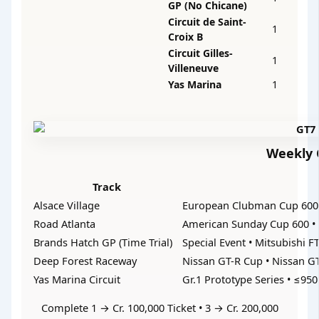
GP (No Chicane)
Circuit de Saint-
1
Croix B
Circuit Gilles-
1
Villeneuve
Yas Marina
1
Weekly C
Track
Alsace Village
European Clubman Cup 600 
Road Atlanta
American Sunday Cup 600 • 
Brands Hatch GP (Time Trial)
Special Event • Mitsubishi F
Deep Forest Raceway
Nissan GT-R Cup • Nissan GT
Yas Marina Circuit
Gr.1 Prototype Series • ≤950
Complete 1 → Cr. 100,000 Ticket • 3 → Cr. 200,000