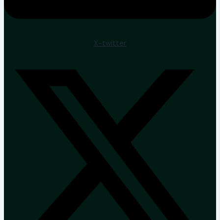
X-twitter