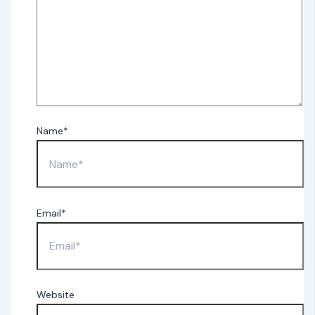
Name*
Email*
Website