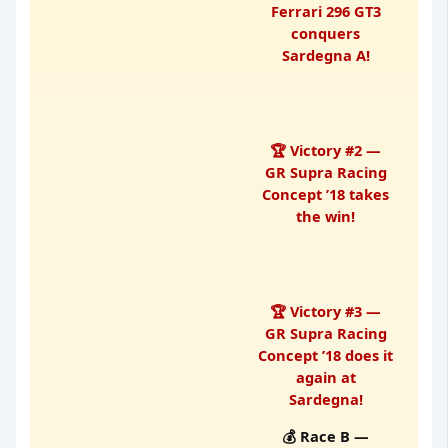
Ferrari 296 GT3
conquers
Sardegna A!
🏆 Victory #2 —
GR Supra Racing
Concept ’18 takes
the win!
🏆 Victory #3 —
GR Supra Racing
Concept ’18 does it
again at
Sardegna!
💰 Race B —