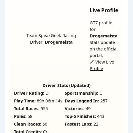
Live Profile
GT7 profile
for
Team SpeakGeek Racing
Drogemeista
.
Driver:
Drogemeista
Stats update
on the official
portal.
🔗 View Live
Profile
Driver Stats (Updated)
Driver Rating:
D
Sportsmanship:
C
Play Time:
89h 06m 14s
Days Logged In:
257
Total Races:
555
Victories:
49
Poles:
58
Top-5 Finishes:
443
Clean Races:
56
Fastest Laps:
22
Total Credits:
Cr.