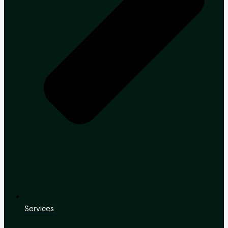
Services