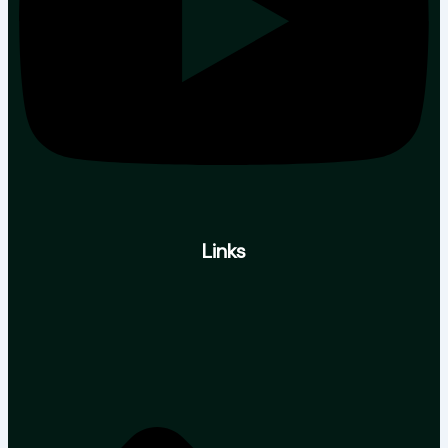
Links