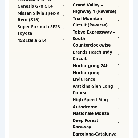
Grand Valley –
Genesis G70 Gr.4
1
1
Highway 1 (Reverse)
Nissan Silvia spec-R
1
Trial Mountain
Aero (S15)
1
Circuit (Reverse)
Super Formula SF23
1
Tokyo Expressway –
Toyota
South
1
458 Italia Gr.4
1
Counterclockwise
Brands Hatch Indy
1
Circuit
Nürburgring 24h
1
Nürburgring
1
Endurance
Watkins Glen Long
1
Course
High Speed Ring
1
Autodromo
1
Nazionale Monza
Deep Forest
1
Raceway
Barcelona-Catalunya
1