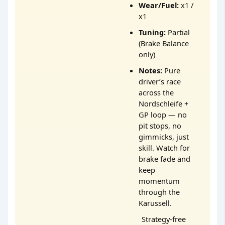
Wear/Fuel:
x1 /
x1
Tuning:
Partial
(Brake Balance
only)
Notes:
Pure
driver’s race
across the
Nordschleife +
GP loop — no
pit stops, no
gimmicks, just
skill. Watch for
brake fade and
keep
momentum
through the
Karussell.
Strategy-free