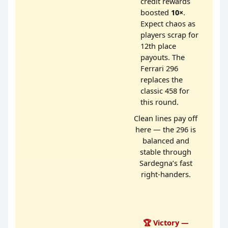
credit rewards
boosted
10×
.
Expect chaos as
players scrap for
12th place
payouts. The
Ferrari 296
replaces the
classic 458 for
this round.
Clean lines pay off
here — the 296 is
balanced and
stable through
Sardegna’s fast
right-handers.
🏆 Victory —