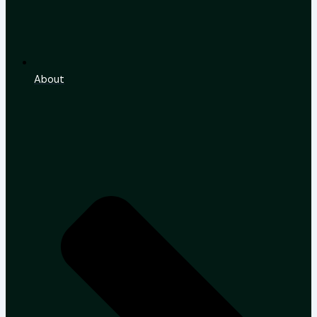
About