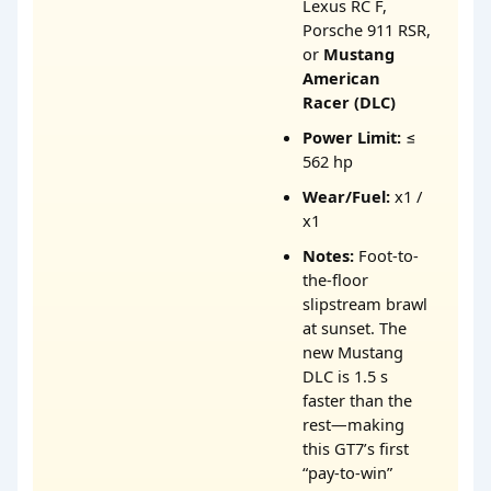
Lexus RC F,
Porsche 911 RSR,
or
Mustang
American
Racer (DLC)
Power Limit:
≤
562 hp
Wear/Fuel:
x1 /
x1
Notes:
Foot-to-
the-floor
slipstream brawl
at sunset. The
new Mustang
DLC is 1.5 s
faster than the
rest—making
this GT7’s first
“pay-to-win”