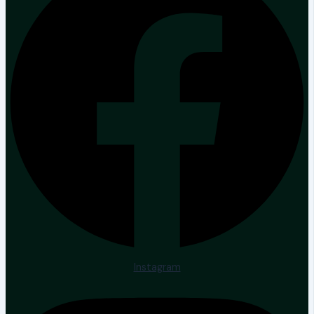
Instagram