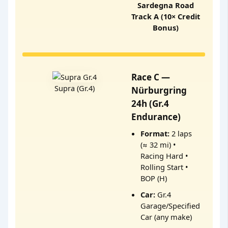
Sardegna Road
Track A (10× Credit
Bonus)
Race C —
Supra (Gr.4)
Nürburgring
24h (Gr.4
Endurance)
Format:
2 laps
(≈ 32 mi) •
Racing Hard •
Rolling Start •
BOP (H)
Car:
Gr.4
Garage/Specified
Car (any make)