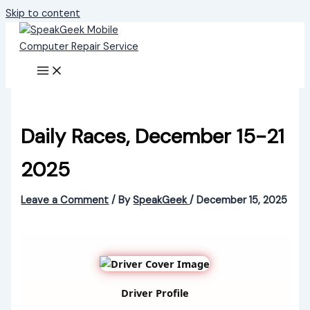
Skip to content
Daily Races, December 15-21
2025
Leave a Comment
/ By
SpeakGeek
/
December 15, 2025
Driver Profile