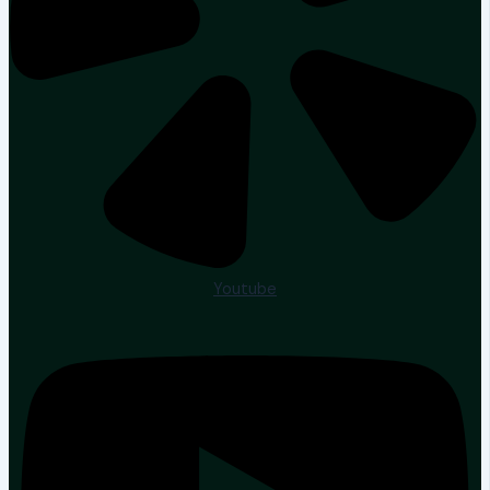
Youtube