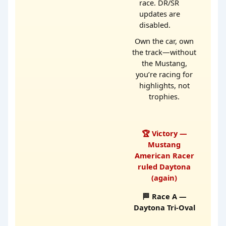
race. DR/SR
updates are
disabled.
Own the car, own
the track—without
the Mustang,
you’re racing for
highlights, not
trophies.
🏆 Victory —
Mustang
American Racer
ruled Daytona
(again)
🏁 Race A —
Daytona Tri-Oval