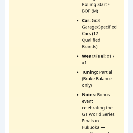
Rolling Start •
BOP (M)
Car:
Gr.3
Garage/Specified
Cars (12
Qualified
Brands)
Wear/Fuel:
x1 /
x1
Tuning:
Partial
(Brake Balance
only)
Notes:
Bonus
event
celebrating the
GT World Series
Finals in
Fukuoka —