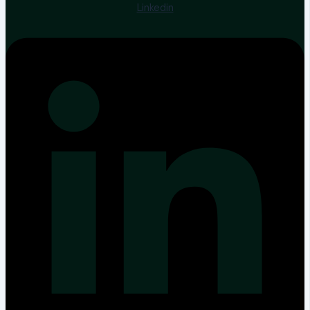
Linkedin