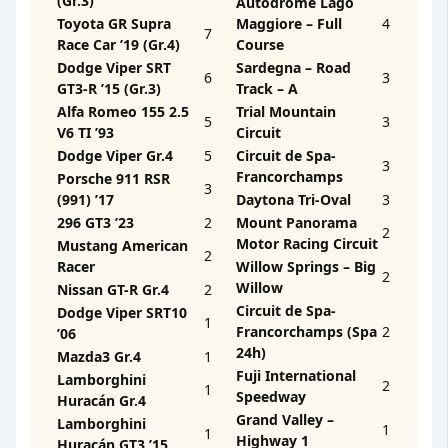
(Gr.3)
Autodrome Lago
Toyota GR Supra
Maggiore – Full
4
7
Race Car ’19 (Gr.4)
Course
Dodge Viper SRT
Sardegna – Road
6
3
GT3-R ’15 (Gr.3)
Track – A
Alfa Romeo 155 2.5
Trial Mountain
5
3
V6 TI ’93
Circuit
Dodge Viper Gr.4
5
Circuit de Spa-
3
Francorchamps
Porsche 911 RSR
3
(991) ’17
Daytona Tri-Oval
3
296 GT3 ’23
2
Mount Panorama
2
Motor Racing Circuit
Mustang American
2
Racer
Willow Springs – Big
2
Willow
Nissan GT-R Gr.4
2
Circuit de Spa-
Dodge Viper SRT10
1
Francorchamps (Spa
2
’06
24h)
Mazda3 Gr.4
1
Fuji International
Lamborghini
2
1
Speedway
Huracán Gr.4
Grand Valley –
Lamborghini
1
1
Highway 1
Huracán GT3 ’15