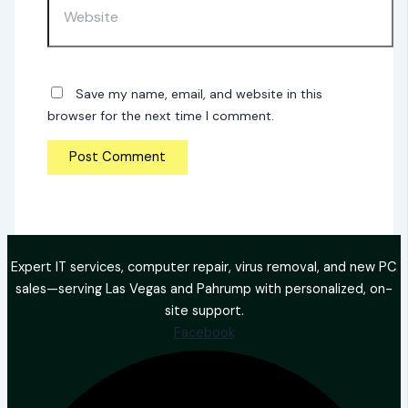
Save my name, email, and website in this
browser for the next time I comment.
Expert IT services, computer repair, virus removal, and new PC
sales—serving Las Vegas and Pahrump with personalized, on-
site support.
Facebook