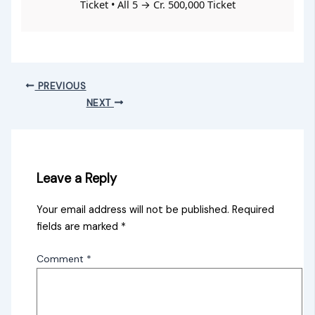
Ticket • All 5 → Cr. 500,000 Ticket
PREVIOUS
NEXT
Leave a Reply
Your email address will not be published.
Required
fields are marked
*
Comment
*