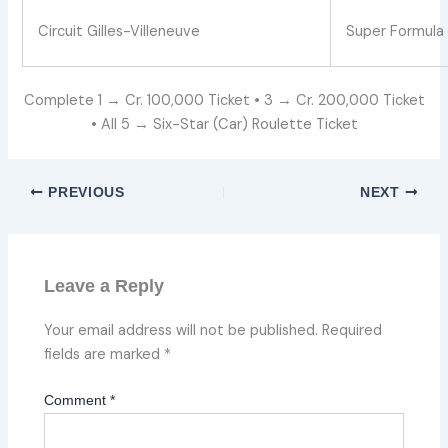
Circuit Gilles-Villeneuve
Super Formula 
Complete 1 → Cr. 100,000 Ticket • 3 → Cr. 200,000 Ticket
• All 5 → Six-Star (Car) Roulette Ticket
PREVIOUS
NEXT
Leave a Reply
Your email address will not be published.
Required
fields are marked
*
Comment
*