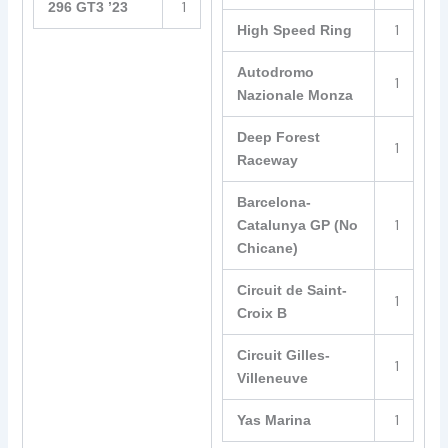
1
296 GT3 ’23
1
High Speed Ring
Autodromo
1
Nazionale Monza
Deep Forest
1
Raceway
Barcelona-
1
Catalunya GP (No
Chicane)
Circuit de Saint-
1
Croix B
Circuit Gilles-
1
Villeneuve
1
Yas Marina