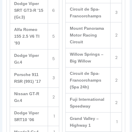
Dodge Viper
Circuit de Spa-
6
SRT GT3-R ’15
3
Francorchamps
(Gr.3)
Mount Panorama
Alfa Romeo
2
Motor Racing
5
155 2.5 V6 TI
Circuit
’93
Willow Springs –
Dodge Viper
2
5
Big Willow
Gr.4
Circuit de Spa-
Porsche 911
3
2
Francorchamps
RSR (991) ’17
(Spa 24h)
Nissan GT-R
2
Fuji International
Gr.4
2
Speedway
Dodge Viper
1
Grand Valley –
SRT10 ’06
1
Highway 1