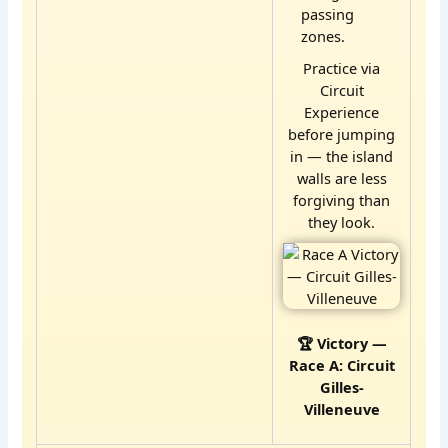
passing
zones.
Practice via
Circuit
Experience
before jumping
in — the island
walls are less
forgiving than
they look.
🏆 Victory —
Race A: Circuit
Gilles-
Villeneuve