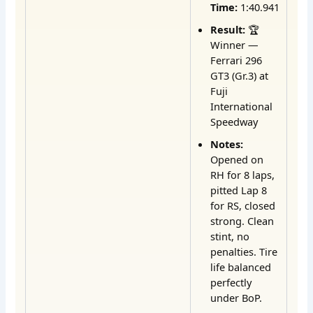
Time:
1:40.941
Result:
🏆
Winner —
Ferrari 296
GT3 (Gr.3) at
Fuji
International
Speedway
Notes:
Opened on
RH for 8 laps,
pitted Lap 8
for RS, closed
strong. Clean
stint, no
penalties. Tire
life balanced
perfectly
under BoP.