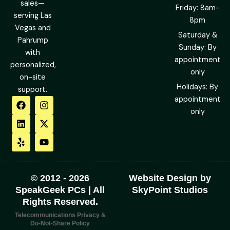
sales—
Friday: 8am-
serving Las
8pm
Vegas and
Saturday &
Pahrump
Sunday: By
with
appointment
personalized,
only
on-site
Holidays: By
support.
F
L
Y
I
X
Y
appointment
a
i
e
n
-
o
only
c
n
l
s
t
u
e
k
p
t
w
t
b
e
a
i
u
o
d
g
t
b
o
i
r
t
e
k
n
a
e
m
r
© 2012 - 2026
Website Design by
SpeakGeek PCs | All
SkyPoint Studios
Rights Reserved.
Telecommunications Privacy &
Do-Not-Share Policy