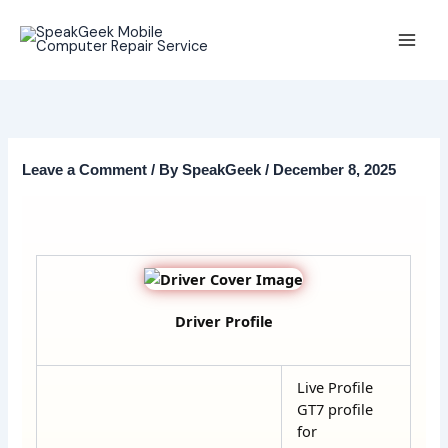
Skip
to
content
Leave a Comment
/ By
SpeakGeek
/
December 8, 2025
Driver Profile
Live Profile
GT7 profile
for