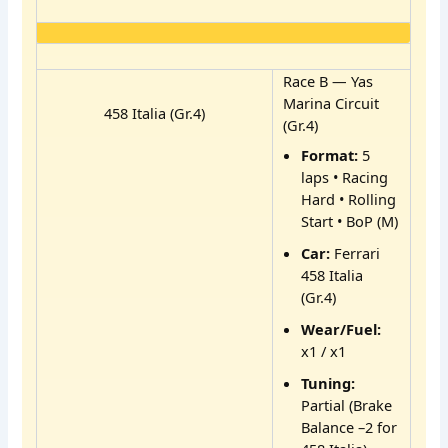
Race B — Yas
Marina Circuit
458 Italia (Gr.4)
(Gr.4)
Format:
5
laps • Racing
Hard • Rolling
Start • BoP (M)
Car:
Ferrari
458 Italia
(Gr.4)
Wear/Fuel:
x1 / x1
Tuning:
Partial (Brake
Balance –2 for