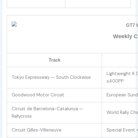
Weekly Ch
Track
Lightweight K 
Tokyo Expressway — South Clockwise
≤400PP
Goodwood Motor Circuit
European Sund
Circuit de Barcelona-Catalunya —
World Rally Chal
Rallycross
Circuit Gilles-Villeneuve
Special Event 