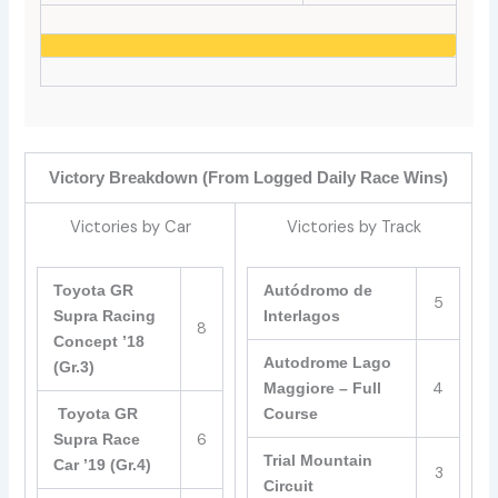
Victory Breakdown (From Logged Daily Race Wins)
Victories by Car
Victories by Track
Toyota GR
Autódromo de
5
Supra Racing
Interlagos
8
Concept ’18
Autodrome Lago
(Gr.3)
4
Maggiore – Full
Toyota GR
Course
6
Supra Race
Trial Mountain
Car ’19 (Gr.4)
3
Circuit