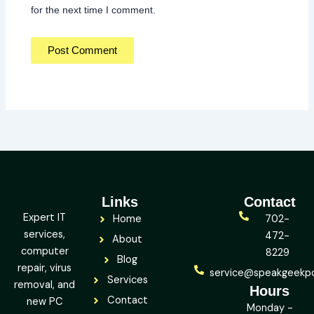
for the next time I comment.
Links
Contact
Expert IT
Home
702-
services,
472-
About
computer
8229
Blog
repair, virus
service@speakgeekp
Services
removal, and
Hours
Contact
new PC
Monday -