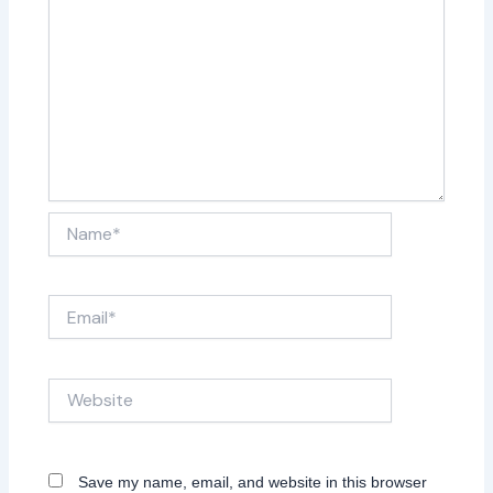
Name*
Email*
Website
Save my name, email, and website in this browser