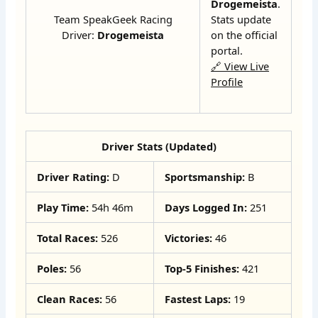
Drogemeista
.
Team SpeakGeek Racing
Stats update
Driver:
Drogemeista
on the official
portal.
🔗 View Live
Profile
Driver Stats (Updated)
Driver Rating:
D
Sportsmanship:
B
Play Time:
54h 46m
Days Logged In:
251
Total Races:
526
Victories:
46
Poles:
56
Top-5 Finishes:
421
Clean Races:
56
Fastest Laps:
19