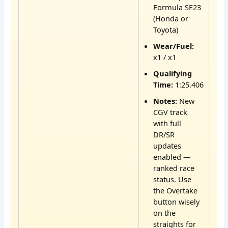
Formula SF23
(Honda or
Toyota)
Wear/Fuel:
x1 / x1
Qualifying
Time:
1:25.406
Notes:
New
CGV track
with full
DR/SR
updates
enabled —
ranked race
status. Use
the Overtake
button wisely
on the
straights for