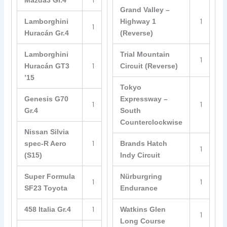
1
Mazda3 Gr.4
Grand Valley –
1
Lamborghini
Highway 1
1
Huracán Gr.4
(Reverse)
Lamborghini
Trial Mountain
1
1
Huracán GT3
Circuit (Reverse)
’15
Tokyo
Genesis G70
Expressway –
1
1
Gr.4
South
Counterclockwise
Nissan Silvia
1
spec-R Aero
Brands Hatch
1
(S15)
Indy Circuit
Super Formula
Nürburgring
1
1
SF23 Toyota
Endurance
1
458 Italia Gr.4
Watkins Glen
1
Long Course