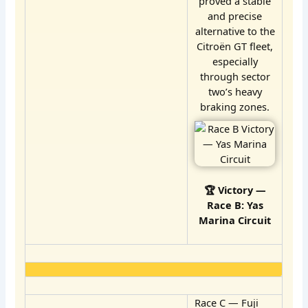
proved a stable
and precise
alternative to the
Citroën GT fleet,
especially
through sector
two’s heavy
braking zones.
🏆 Victory —
Race B: Yas
Marina Circuit
Race C — Fuji