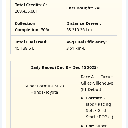
Total Credits:
Cr.
Cars Bought:
240
209,435,881
Collection
Distance Driven:
Completion:
50%
53,210.26 km
Total Fuel Used:
Avg Fuel Efficiency:
15,138.5 L
3.51 km/L
Daily Races (Dec 8 – Dec 15 2025)
Race A — Circuit
Gilles-Villeneuve
Super Formula SF23
(F1 Debut)
Honda/Toyota
Format:
7
laps • Racing
Soft • Grid
Start • BOP (L)
Car:
Super