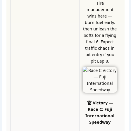
Tire
management
wins here —
burn fuel early,
then unleash the
Softs for a flying
final 6. Expect
traffic chaos in
pit entry if you
pit Lap 8.
🏆 Victory —
Race C: Fuji
International
Speedway