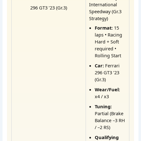
International
296 GT3 ’23 (Gr.3)
Speedway (Gr.3
Strategy)
Format:
15
laps • Racing
Hard + Soft
required •
Rolling Start
Car:
Ferrari
296 GT3 ’23
(Gr.3)
Wear/Fuel:
x4 / x3
Tuning:
Partial (Brake
Balance –3 RH
/ –2 RS)
Qualifying