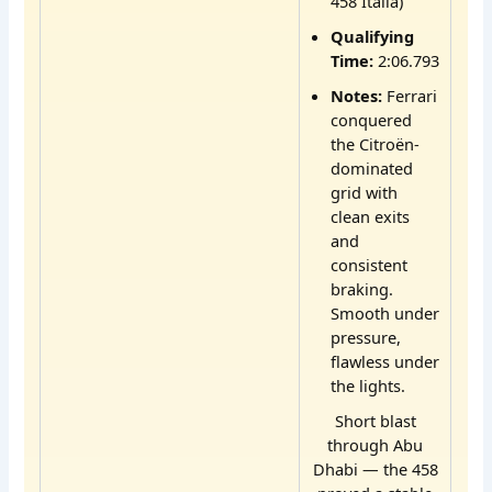
458 Italia)
Qualifying
Time:
2:06.793
Notes:
Ferrari
conquered
the Citroën-
dominated
grid with
clean exits
and
consistent
braking.
Smooth under
pressure,
flawless under
the lights.
Short blast
through Abu
Dhabi — the 458