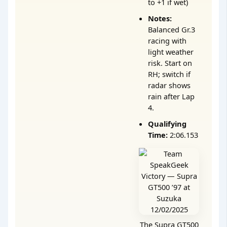
to +1 if wet)
Notes:
Balanced Gr.3
racing with
light weather
risk. Start on
RH; switch if
radar shows
rain after Lap
4.
Qualifying
Time:
2:06.153
The Supra GT500