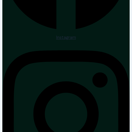
Instagram