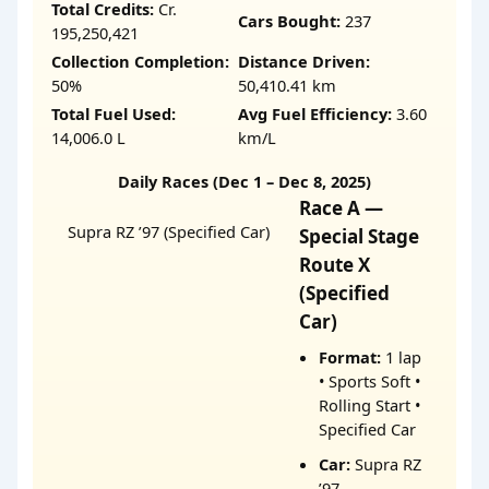
Total Credits:
Cr.
Cars Bought:
237
195,250,421
Collection Completion:
Distance Driven:
50%
50,410.41 km
Total Fuel Used:
Avg Fuel Efficiency:
3.60
14,006.0 L
km/L
Daily Races (Dec 1 – Dec 8, 2025)
Race A —
Supra RZ ’97 (Specified Car)
Special Stage
Route X
(Specified
Car)
Format:
1 lap
• Sports Soft •
Rolling Start •
Specified Car
Car:
Supra RZ
’97