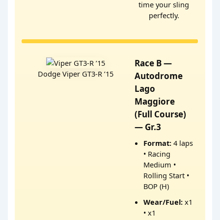
time your sling
perfectly.
Race B —
Dodge Viper GT3-R ’15
Autodrome
Lago
Maggiore
(Full Course)
— Gr.3
Format:
4 laps
• Racing
Medium •
Rolling Start •
BOP (H)
Wear/Fuel:
x1
• x1