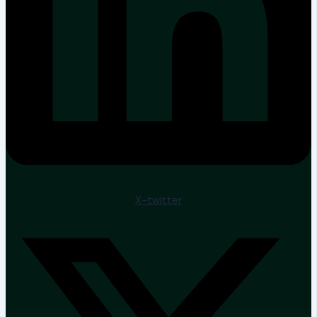
X-twitter