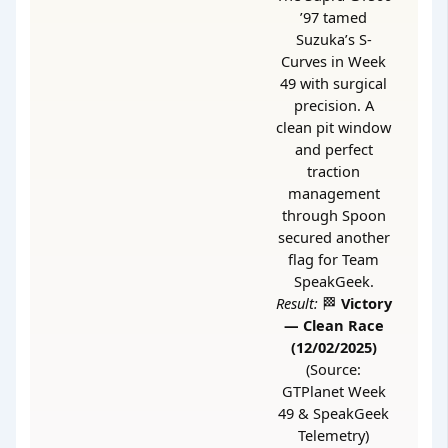
’97 tamed
Suzuka’s S-
Curves in Week
49 with surgical
precision. A
clean pit window
and perfect
traction
management
through Spoon
secured another
flag for Team
SpeakGeek.
Result:
🏁
Victory
— Clean Race
(12/02/2025)
(Source:
GTPlanet Week
49 & SpeakGeek
Telemetry)