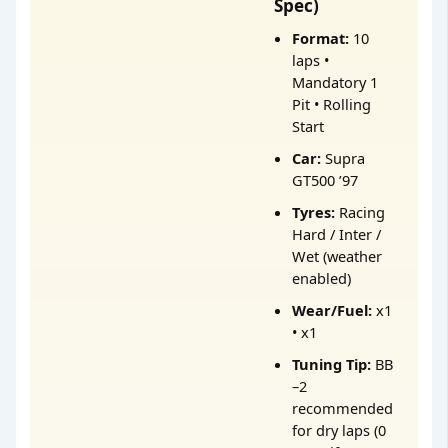
Spec)
Format:
10
laps •
Mandatory 1
Pit • Rolling
Start
Car:
Supra
GT500 ’97
Tyres:
Racing
Hard / Inter /
Wet (weather
enabled)
Wear/Fuel:
x1
• x1
Tuning Tip:
BB
–2
recommended
for dry laps (0