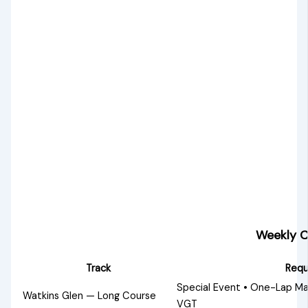
Weekly C
Track
Requ
Special Event • One-Lap Ma
Watkins Glen — Long Course
VGT