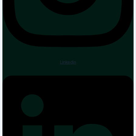
Linkedin