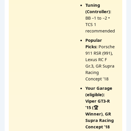
Tuning
(Controller):
BB –1 to –2 •
TCS 1
recommended
Popular
Picks:
Porsche
911 RSR (991),
Lexus RC F
Gr.3, GR Supra
Racing
Concept ’18
Your Garage
(eligible):
Viper GT3-R
’15 (🏆
Winner)
,
GR
Supra Racing
Concept ’18