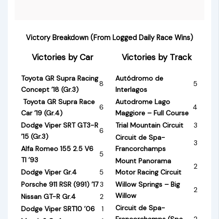
Victory Breakdown (From Logged Daily Race Wins)
Victories by Car
Victories by Track
Toyota GR Supra Racing
Autódromo de
8
5
Concept ’18 (Gr.3)
Interlagos
Toyota GR Supra Race
Autodrome Lago
6
4
Car ’19 (Gr.4)
Maggiore – Full Course
Dodge Viper SRT GT3-R
Trial Mountain Circuit
3
6
’15 (Gr.3)
Circuit de Spa-
3
Alfa Romeo 155 2.5 V6
Francorchamps
5
TI ’93
Mount Panorama
2
Dodge Viper Gr.4
5
Motor Racing Circuit
Porsche 911 RSR (991) ’17
3
Willow Springs – Big
2
Willow
Nissan GT-R Gr.4
2
Circuit de Spa-
Dodge Viper SRT10 ’06
1
Francorchamps (Spa
2