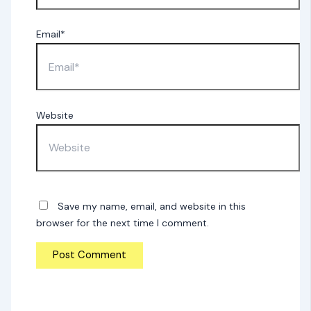
Email*
Website
Save my name, email, and website in this
browser for the next time I comment.