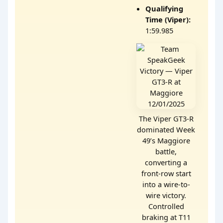
Qualifying
Time (Viper):
1:59.985
The Viper GT3-R
dominated Week
49’s Maggiore
battle,
converting a
front-row start
into a wire-to-
wire victory.
Controlled
braking at T11