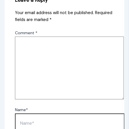
Leave a Reply
Your email address will not be published.
Required
fields are marked
*
Comment
*
Name*