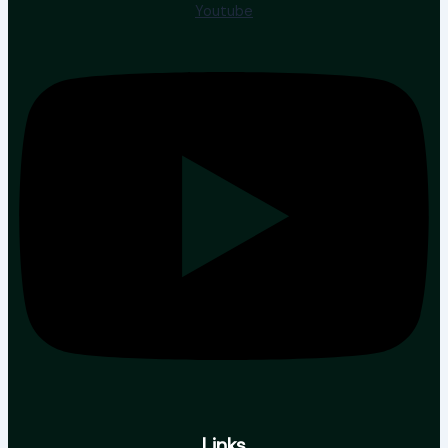
Youtube
Links