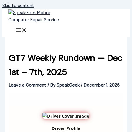
Skip to content
GT7 Weekly Rundown — Dec
1st – 7th, 2025
Leave a Comment
/ By
SpeakGeek
/
December 1, 2025
Driver Profile