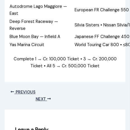
Autodrome Lago Maggiore —
European FR Challenge 550 
East
Deep Forest Raceway —
Silvia Sisters • Nissan Silvi
Reverse
Blue Moon Bay — Infield A
Japanese FF Challenge 450 
Yas Marina Circuit
World Touring Car 800 • ≤80
Complete 1 → Cr. 100,000 Ticket • 3 → Cr. 200,000
Ticket • All 5 → Cr. 500,000 Ticket
PREVIOUS
NEXT