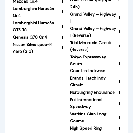
Mazda3 Gr.4
1
24h)
Lamborghini Huracán
1
Grand Valley – Highway
Gr.4
1
1
Lamborghini Huracán
1
Grand Valley – Highway
GT3 ’15
1
1 (Reverse)
Genesis G70 Gr.4
1
Trial Mountain Circuit
Nissan Silvia spec-R
1
1
(Reverse)
Aero (S15)
Tokyo Expressway –
South
1
Counterclockwise
Brands Hatch Indy
1
Circuit
Nürburgring Endurance
1
Fuji International
1
Speedway
Watkins Glen Long
1
Course
High Speed Ring
1