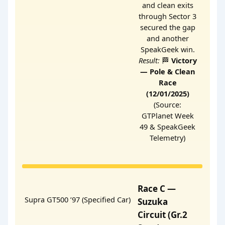
and clean exits
through Sector 3
secured the gap
and another
SpeakGeek win.
Result:
🏁
Victory
— Pole & Clean
Race
(12/01/2025)
(Source:
GTPlanet Week
49 & SpeakGeek
Telemetry)
Race C —
Supra GT500 ’97 (Specified Car)
Suzuka
Circuit (Gr.2