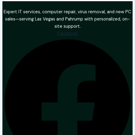
Expert IT services, computer repair, virus removal, and new PC
sales—serving Las Vegas and Pahrump with personalized, on-
site support.
Facebook