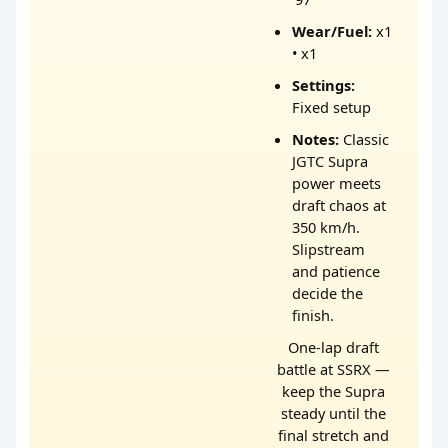
Wear/Fuel:
x1
• x1
Settings:
Fixed setup
Notes:
Classic
JGTC Supra
power meets
draft chaos at
350 km/h.
Slipstream
and patience
decide the
finish.
One-lap draft
battle at SSRX —
keep the Supra
steady until the
final stretch and