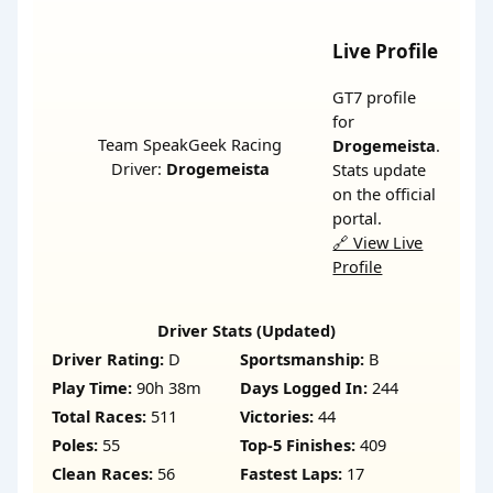
Live Profile
GT7 profile
for
Team SpeakGeek Racing
Drogemeista
.
Driver:
Drogemeista
Stats update
on the official
portal.
🔗 View Live
Profile
Driver Stats (Updated)
Driver Rating:
D
Sportsmanship:
B
Play Time:
90h 38m
Days Logged In:
244
Total Races:
511
Victories:
44
Poles:
55
Top-5 Finishes:
409
Clean Races:
56
Fastest Laps:
17