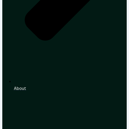
About