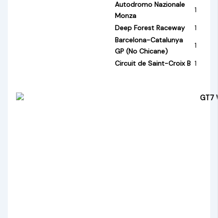
Autodromo Nazionale
1
Monza
Deep Forest Raceway
1
Barcelona-Catalunya
1
GP (No Chicane)
Circuit de Saint-Croix B
1