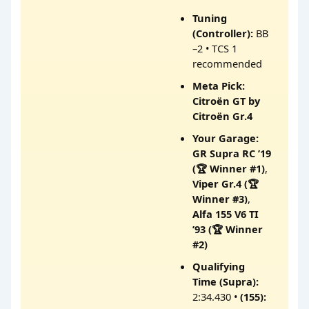
Tuning
(Controller):
BB
–2 • TCS 1
recommended
Meta Pick:
Citroën GT by
Citroën Gr.4
Your Garage:
GR Supra RC ’19
(🏆 Winner #1)
,
Viper Gr.4 (🏆
Winner #3)
,
Alfa 155 V6 TI
’93 (🏆 Winner
#2)
Qualifying
Time (Supra):
2:34.430 •
(155):