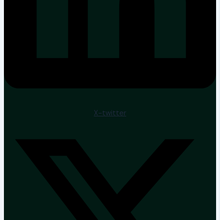
X-twitter