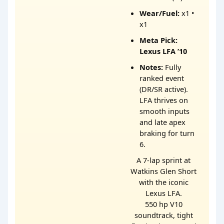
Wear/Fuel:
x1 •
x1
Meta Pick:
Lexus LFA ’10
Notes:
Fully
ranked event
(DR/SR active).
LFA thrives on
smooth inputs
and late apex
braking for turn
6.
A 7-lap sprint at
Watkins Glen Short
with the iconic
Lexus LFA.
550 hp V10
soundtrack, tight