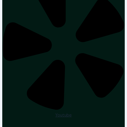
Youtube