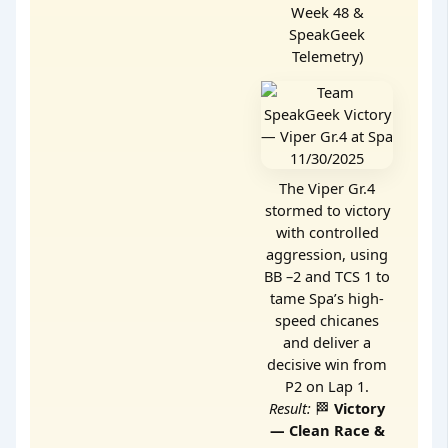
Week 48 &
SpeakGeek
Telemetry)
The Viper Gr.4
stormed to victory
with controlled
aggression, using
BB –2 and TCS 1 to
tame Spa’s high-
speed chicanes
and deliver a
decisive win from
P2 on Lap 1.
Result:
🏁
Victory
— Clean Race &