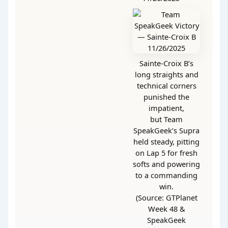
Sainte-Croix B’s
long straights and
technical corners
punished the
impatient,
but Team
SpeakGeek’s Supra
held steady, pitting
on Lap 5 for fresh
softs and powering
to a commanding
win.
(Source: GTPlanet
Week 48 &
SpeakGeek