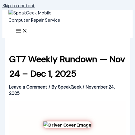
Skip to content
GT7 Weekly Rundown — Nov
24 – Dec 1, 2025
Leave a Comment
/ By
SpeakGeek
/
November 24,
2025