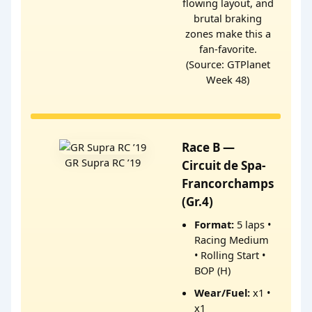
flowing layout, and
brutal braking
zones make this a
fan-favorite.
(Source: GTPlanet
Week 48)
Race B —
GR Supra RC ’19
Circuit de Spa-
Francorchamps
(Gr.4)
Format:
5 laps •
Racing Medium
• Rolling Start •
BOP (H)
Wear/Fuel:
x1 •
x1