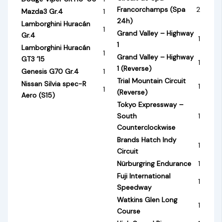
Francorchamps (Spa
2
Mazda3 Gr.4
1
24h)
Lamborghini Huracán
1
Grand Valley – Highway
Gr.4
1
1
Lamborghini Huracán
1
Grand Valley – Highway
GT3 ’15
1
1 (Reverse)
Genesis G70 Gr.4
1
Trial Mountain Circuit
Nissan Silvia spec-R
1
1
(Reverse)
Aero (S15)
Tokyo Expressway –
South
1
Counterclockwise
Brands Hatch Indy
1
Circuit
Nürburgring Endurance
1
Fuji International
1
Speedway
Watkins Glen Long
1
Course