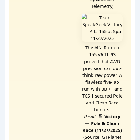
Telemetry)
The Alfa Romeo
155 V6 TI ’93
proved that AWD
precision can out-
think raw power. A
flawless five-lap
run with BB +1 and
TCS 1 secured Pole
and Clean Race
honors.
Result:
🏁
Victory
— Pole & Clean
Race (11/27/2025)
(Source: GTPlanet