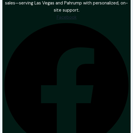
sales—serving Las Vegas and Pahrump with personalized, on-
site support.
Facebook