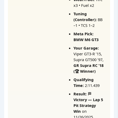
x3 • Fuel x2
Tuning
(Controller):
BB
–1 • TCS 1–2
Meta Pick:
BMW M6 GT3
Your Garage:
Viper GT3-R ’15,
Supra GT500 ’97,
GR Supra RC ’18
(🏆 Winner)
Qualifying
Time:
2:11.439
Result:
🏁
Victory — Lap 5
Pit Strategy
Win
on
11/26/2025