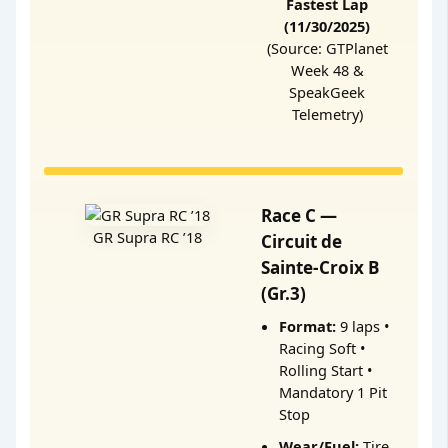
Fastest Lap
(11/30/2025)
(Source: GTPlanet
Week 48 &
SpeakGeek
Telemetry)
Race C —
GR Supra RC ’18
Circuit de
Sainte-Croix B
(Gr.3)
Format:
9 laps •
Racing Soft •
Rolling Start •
Mandatory 1 Pit
Stop
Wear/Fuel:
Tire