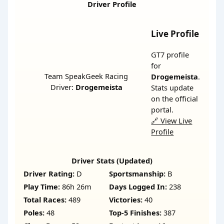
Driver Profile
Live Profile
GT7 profile
for
Team SpeakGeek Racing
Drogemeista
.
Driver:
Drogemeista
Stats update
on the official
portal.
🔗 View Live
Profile
Driver Stats (Updated)
Driver Rating:
D
Sportsmanship:
B
Play Time:
86h 26m
Days Logged In:
238
Total Races:
489
Victories:
40
Poles:
48
Top-5 Finishes:
387