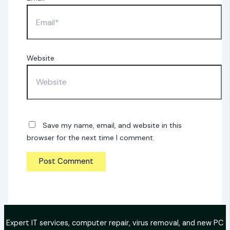
Website
Save my name, email, and website in this
browser for the next time I comment.
Expert IT services, computer repair, virus removal, and new PC