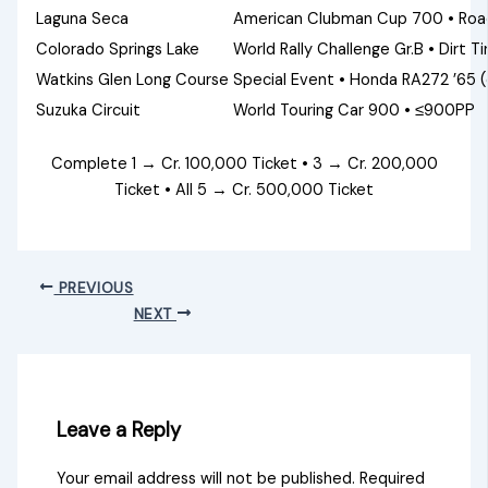
Laguna Seca
American Clubman Cup 700 • Roa
Colorado Springs Lake
World Rally Challenge Gr.B • Dirt Ti
Watkins Glen Long Course
Special Event • Honda RA272 ’65
Suzuka Circuit
World Touring Car 900 • ≤900PP
Complete 1 → Cr. 100,000 Ticket • 3 → Cr. 200,000
Ticket • All 5 → Cr. 500,000 Ticket
PREVIOUS
NEXT
Leave a Reply
Your email address will not be published.
Required