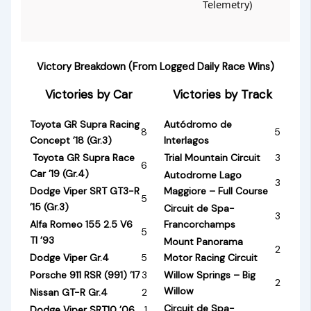
Telemetry)
Victory Breakdown (From Logged Daily Race Wins)
Victories by Car
Victories by Track
Toyota GR Supra Racing
Autódromo de
8
5
Concept ’18 (Gr.3)
Interlagos
Toyota GR Supra Race
Trial Mountain Circuit
3
6
Car ’19 (Gr.4)
Autodrome Lago
3
Dodge Viper SRT GT3-R
Maggiore – Full Course
5
’15 (Gr.3)
Circuit de Spa-
3
Alfa Romeo 155 2.5 V6
Francorchamps
5
TI ’93
Mount Panorama
2
Dodge Viper Gr.4
5
Motor Racing Circuit
Porsche 911 RSR (991) ’17
3
Willow Springs – Big
2
Willow
Nissan GT-R Gr.4
2
Circuit de Spa-
Dodge Viper SRT10 ’06
1