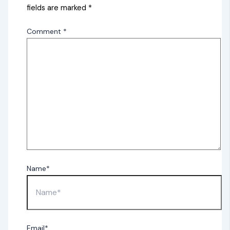
fields are marked
*
Comment
*
Name*
Email*