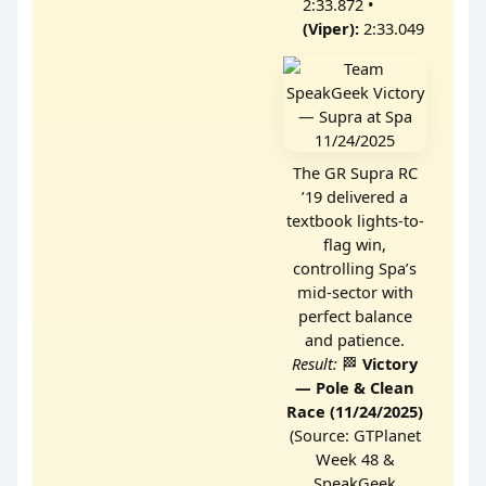
2:33.872 •
(Viper):
2:33.049
The GR Supra RC
’19 delivered a
textbook lights-to-
flag win,
controlling Spa’s
mid-sector with
perfect balance
and patience.
Result:
🏁
Victory
— Pole & Clean
Race (11/24/2025)
(Source: GTPlanet
Week 48 &
SpeakGeek