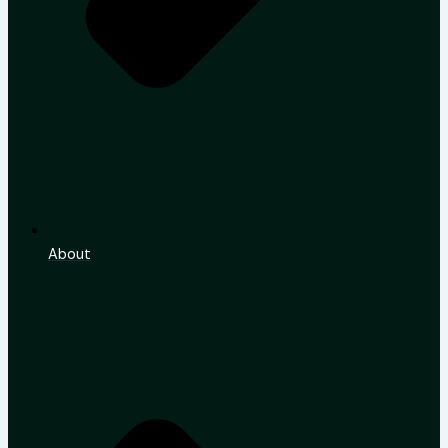
About