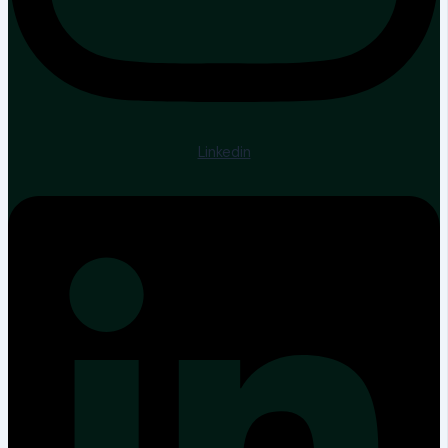
Linkedin