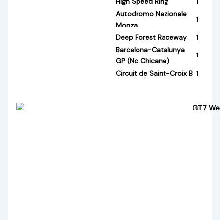
High Speed Ring
1
Autodromo Nazionale
1
Monza
Deep Forest Raceway
1
Barcelona-Catalunya
1
GP (No Chicane)
Circuit de Saint-Croix B
1