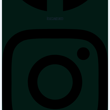
Instagram