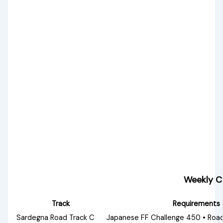
Weekly C
Track
Requirements
Sardegna Road Track C
Japanese FF Challenge 450 • Road