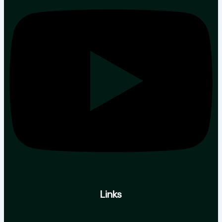
Links