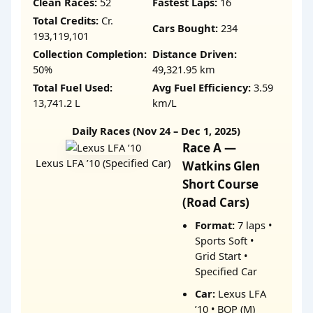
Clean Races:
52
Fastest Laps:
16
Total Credits:
Cr.
Cars Bought:
234
193,119,101
Collection Completion:
Distance Driven:
50%
49,321.95 km
Total Fuel Used:
Avg Fuel Efficiency:
3.59
13,741.2 L
km/L
Daily Races (Nov 24 – Dec 1, 2025)
Race A —
Lexus LFA ’10 (Specified Car)
Watkins Glen
Short Course
(Road Cars)
Format:
7 laps •
Sports Soft •
Grid Start •
Specified Car
Car:
Lexus LFA
’10 • BOP (M)