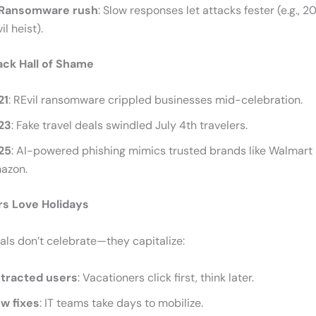
Ransomware rush
: Slow responses let attacks fester (e.g., 
il heist).
ack Hall of Shame
21
: REvil ransomware crippled businesses mid-celebration.
23
: Fake travel deals swindled July 4th travelers.
25
: AI-powered phishing mimics trusted brands like Walmart
azon.
s Love Holidays
ls don’t celebrate—they capitalize:
stracted users
: Vacationers click first, think later.
ow fixes
: IT teams take days to mobilize.