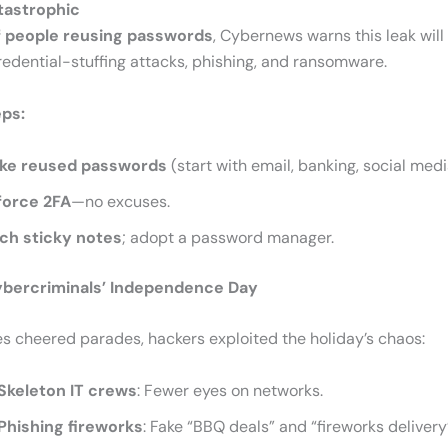
tastrophic
 people reusing passwords
, Cybernews warns this leak will 
edential-stuffing attacks, phishing, and ransomware.
eps:
ke reused passwords
(start with email, banking, social medi
force 2FA
—no excuses.
tch sticky notes
; adopt a password manager.
Cybercriminals’ Independence Day
es cheered parades, hackers exploited the holiday’s chaos:
Skeleton IT crews
: Fewer eyes on networks.
Phishing fireworks
: Fake “BBQ deals” and “fireworks deliver