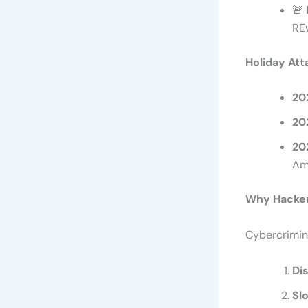
🚨
REv
Holiday Att
20
20
20
Am
Why Hacker
Cybercrimina
Di
Sl