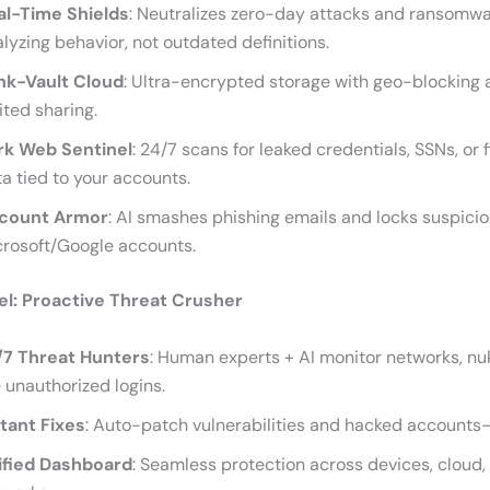
al-Time Shields
: Neutralizes zero-day attacks and ransomw
lyzing behavior, not outdated definitions.
nk-Vault Cloud
: Ultra-encrypted storage with geo-blocking
ited sharing.
rk Web Sentinel
: 24/7 scans for leaked credentials, SSNs, or 
a tied to your accounts.
count Armor
: AI smashes phishing emails and locks suspiciou
crosoft/Google accounts.
l: Proactive Threat Crusher
/7 Threat Hunters
: Human experts + AI monitor networks, nuk
e unauthorized logins.
stant Fixes
: Auto-patch vulnerabilities and hacked accounts
ified Dashboard
: Seamless protection across devices, cloud,