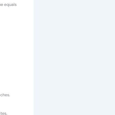
me equals
aches.
ites.