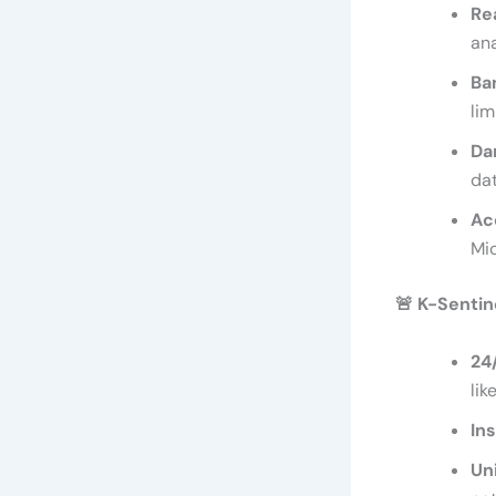
Re
ana
Ba
lim
Da
dat
Ac
Mi
🚨
K-Sentine
24
lik
In
Un