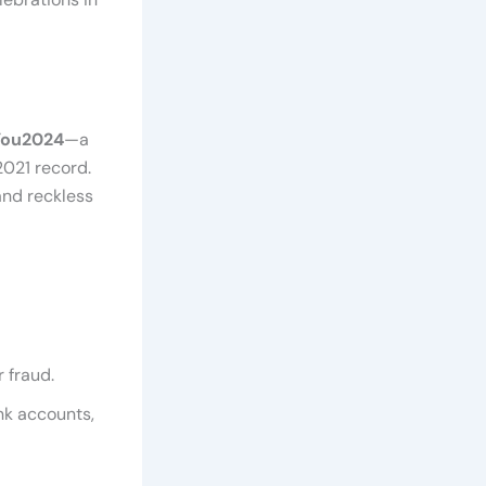
You2024
—a
2021 record.
and reckless
 fraud.
nk accounts,