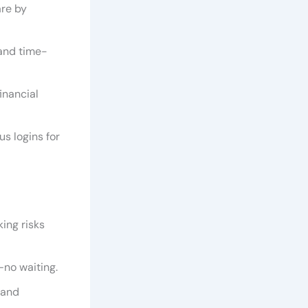
are by
 and time-
financial
s logins for
ing risks
—no waiting.
 and