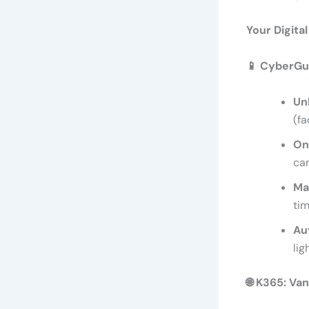
Your Digita
📱
CyberGua
Un
(fa
On
cam
Ma
tim
Au
lig
🌐
K365: Van