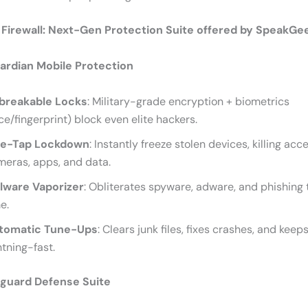
l Firewall: Next-Gen Protection Suite offered by SpeakGe
rdian Mobile Protection
breakable Locks
: Military-grade encryption + biometrics
ce/fingerprint) block even elite hackers.
e-Tap Lockdown
: Instantly freeze stolen devices, killing acc
eras, apps, and data.
lware Vaporizer
: Obliterates spyware, adware, and phishing t
e.
tomatic Tune-Ups
: Clears junk files, fixes crashes, and keep
htning-fast.
guard Defense Suite