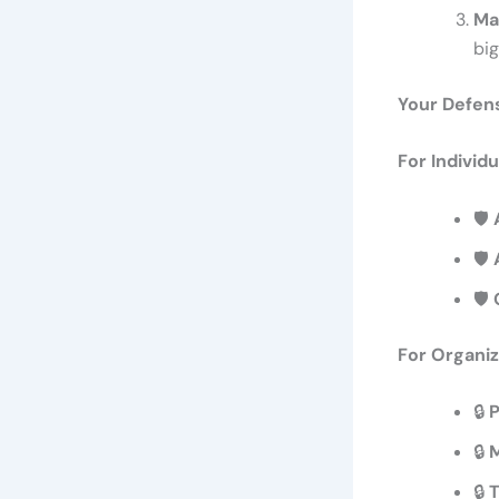
Ma
bi
Your Defen
For Individu
🛡️
🛡️
🛡️
For Organiz
🔒
P
🔒
M
🔒
T