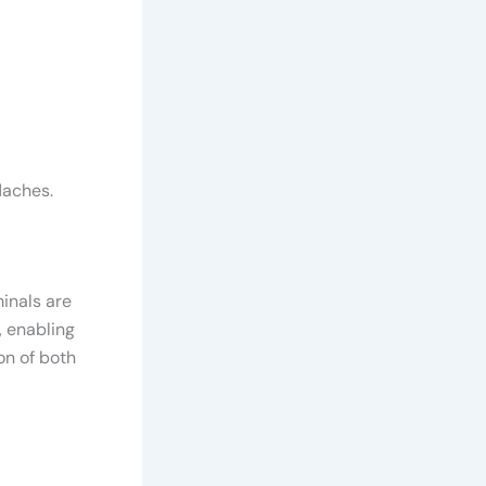
daches.
minals are
, enabling
on of both