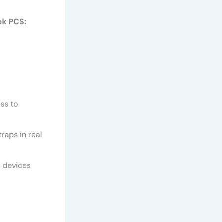
ek PCS:
ess to
raps in real
s devices