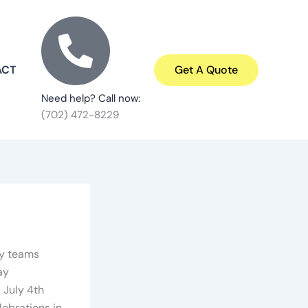
ACT
Get A Quote
Need help? Call now:
(702) 472-8229
ty teams
ay
 July 4th
ebrations in