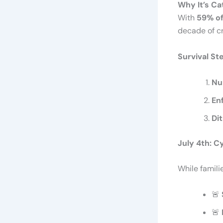
Why It’s Ca
With
59% of
decade of cr
Survival St
Nu
En
Di
July 4th: 
While famili
🚨
🚨