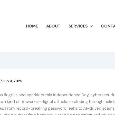
HOME
ABOUT
SERVICES
CONT
k
/
July 3, 2025
 lit grills and sparklers this Independence Day, cybersecuri
own kind of fireworks—digital attacks exploding through holid
ies. From record-breaking password leaks to AI-driven scams,
into a cybercrime bonanza. Here’s how to safeguard your cel