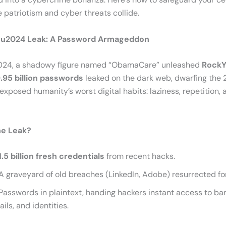
 patriotism and cyber threats collide.
u2024 Leak: A Password Armageddon
2024, a shadowy figure named “ObamaCare” unleashed
Rock
.95 billion passwords
leaked on the dark web, dwarfing the 
exposed humanity’s worst digital habits: laziness, repetition, 
he Leak?
1.5 billion fresh credentials
from recent hacks.
A graveyard of old breaches (LinkedIn, Adobe) resurrected for
Passwords in plaintext, handing hackers instant access to ba
ils, and identities.