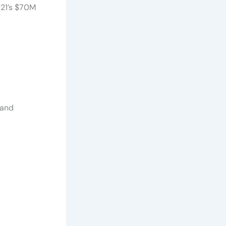
2021’s $70M
 and