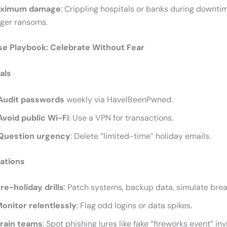
ximum damage
: Crippling hospitals or banks during downti
gger ransoms.
se Playbook: Celebrate Without Fear
als
Audit passwords
weekly via HaveIBeenPwned.
Avoid public Wi-Fi
: Use a VPN for transactions.
Question urgency
: Delete “limited-time” holiday emails.
ations
re-holiday drills
: Patch systems, backup data, simulate bre
onitor relentlessly
: Flag odd logins or data spikes.
rain teams
: Spot phishing lures like fake “fireworks event” inv