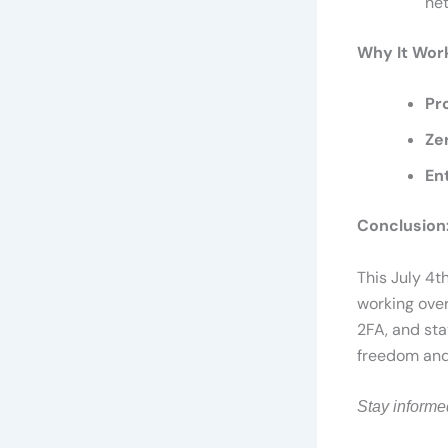
ne
Why It Wor
Pr
Ze
En
Conclusion:
This July 4t
working over
2FA, and sta
freedom and 
Stay informe