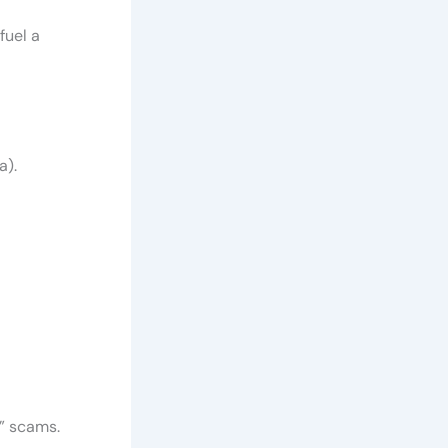
fuel a
a).
y” scams.