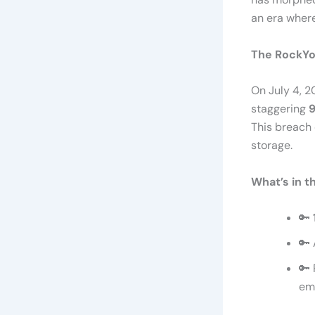
an era where
The RockYo
On July 4, 
staggering
9
This breach 
storage.
What’s in t
🔑
🔑 
🔑 
ema