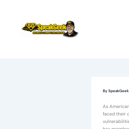
Skip
to
content
By
SpeakGee
As Americans
faced their 
vulnerabilit
has morphed 