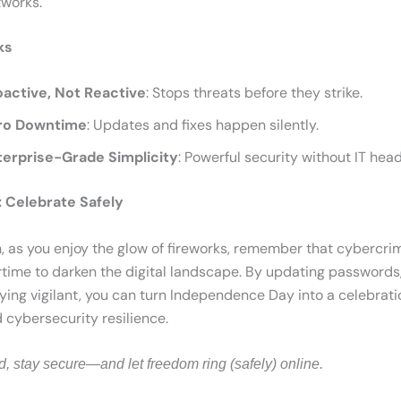
tworks.
ks
oactive, Not Reactive
: Stops threats before they strike.
ro Downtime
: Updates and fixes happen silently.
terprise-Grade Simplicity
: Powerful security without IT hea
 Celebrate Safely
h, as you enjoy the glow of fireworks, remember that cybercri
time to darken the digital landscape. By updating passwords
ying vigilant, you can turn Independence Day into a celebrati
cybersecurity resilience.
d, stay secure—and let freedom ring (safely) online.