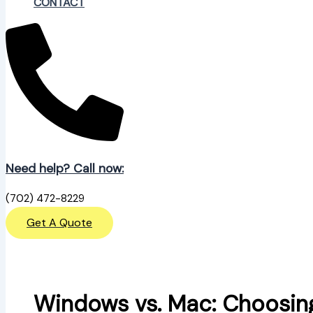
CONTACT
Need help? Call now:
(702) 472-8229
Get A Quote
Windows vs. Mac: Choosin