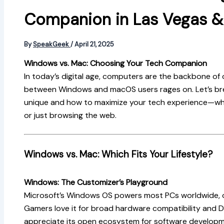
Companion in Las Vegas 
By
SpeakGeek
/
April 21, 2025
Windows vs. Mac: Choosing Your Tech Companion
In today’s digital age, computers are the backbone of o
between Windows and macOS users rages on. Let’s b
unique and how to maximize your tech experience—whe
or just browsing the web.
Windows vs. Mac: Which Fits Your Lifestyle?
Windows: The Customizer’s Playground
Microsoft’s Windows OS powers most PCs worldwide, off
Gamers love it for broad hardware compatibility and D
appreciate its open ecosystem for software developm