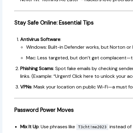
Stay Safe Online: Essential Tips
Antivirus Software
:
Windows: Built-in Defender works, but Norton or
Mac: Less targeted, but don’t get complacent—to
Phishing Scams
: Spot fake emails by checking send
links. (Example: “Urgent! Click here to unlock your ac
VPNs
: Mask your location on public Wi-Fi—a must fo
Password Power Moves
Mix It Up
: Use phrases like
instead of
T3cht!me2023