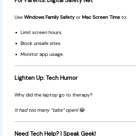
For Parents: Digital Safety Net
Use
Windows Family Safety
or
Mac Screen Time
to:
Limit screen hours.
Block unsafe sites.
Monitor app usage.
Lighten Up: Tech Humor
Why did the laptop go to therapy?
It had too many “tabs” open!
😂
Need Tech Help? I Speak Geek!