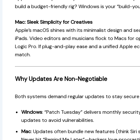
build a budget-friendly rig? Windows is your “build-yo
Mac: Sleek Simplicity for Creatives
Apple’s macOS shines with its minimalist design and se
iPads. Video editors and musicians flock to Macs for op
Logic Pro. If plug-and-play ease and a unified Apple 
match.
Why Updates Are Non-Negotiable
Both systems demand regular updates to stay secure
Windows
: “Patch Tuesday” delivers monthly security
updates to avoid vulnerabilities.
Mac
: Updates often bundle new features (think Siri 
Never hit “Remind Me Later”—hackers love procrasti