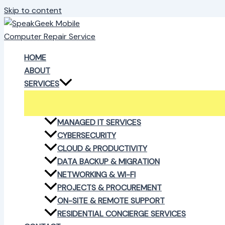
Skip to content
HOME
ABOUT
SERVICES
MANAGED IT SERVICES
CYBERSECURITY
CLOUD & PRODUCTIVITY
DATA BACKUP & MIGRATION
NETWORKING & WI-FI
PROJECTS & PROCUREMENT
ON-SITE & REMOTE SUPPORT
RESIDENTIAL CONCIERGE SERVICES