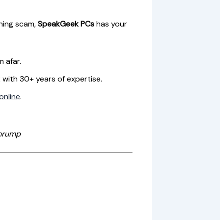
shing scam,
SpeakGeek PCs
has your
m afar.
2 with 30+ years of expertise.
online
.
hrump