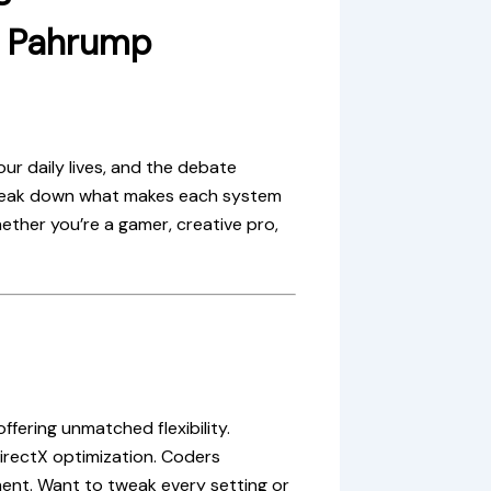
& Pahrump
ur daily lives, and the debate
reak down what makes each system
ther you’re a gamer, creative pro,
ering unmatched flexibility.
irectX optimization. Coders
ent. Want to tweak every setting or