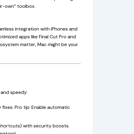
ur-own” toolbox.
amless integration with iPhones and
timized apps like Final Cut Pro and
ecosystem matter, Mac might be your
 and speedy:
 fixes. Pro tip: Enable automatic
shortcuts) with security boosts.
nators!