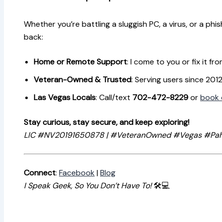
Whether you’re battling a sluggish PC, a virus, or a phi
back:
Home or Remote Support
: I come to you or fix it fro
Veteran-Owned & Trusted
: Serving users since 201
Las Vegas Locals
: Call/text
702-472-8229
or
book 
Stay curious, stay secure, and keep exploring!
LIC #NV20191650878 | #VeteranOwned #Vegas #Pa
Connect
:
Facebook
|
Blog
I Speak Geek, So You Don’t Have To!
🛠️💻