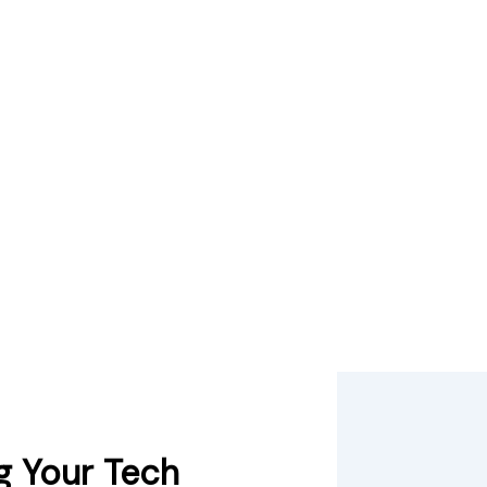
g Your Tech