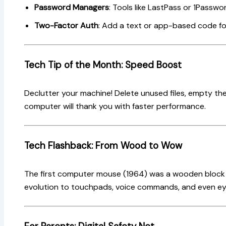
Password Managers
: Tools like LastPass or 1Passwor
Two-Factor Auth
: Add a text or app-based code for
Tech Tip of the Month: Speed Boost
Declutter your machine! Delete unused files, empty the
computer will thank you with faster performance.
Tech Flashback: From Wood to Wow
The first computer mouse (1964) was a wooden block w
evolution to touchpads, voice commands, and even ey