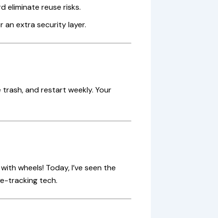
d eliminate reuse risks.
 an extra security layer.
 trash, and restart weekly. Your
ith wheels! Today, I’ve seen the
e-tracking tech.