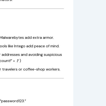
 Malwarebytes add extra armor.
ols like Intego add peace of mind.
er addresses and avoiding suspicious
count!” = 🚩)
r travelers or coffee-shop workers.
 “password123.”