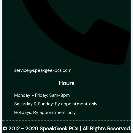
service@speakgeekpcs.com
Hours
Monday - Friday: 8am-8pm
Saturday & Sunday: By appointment only
Holidays: By appointment only
© 2012 - 2026 SpeakGeek PCs | All Rights Reserved.