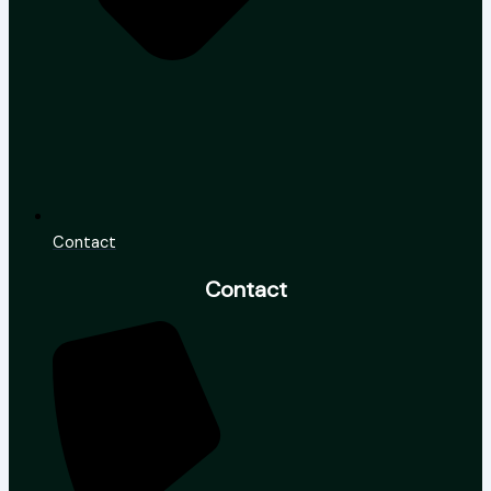
Contact
Contact