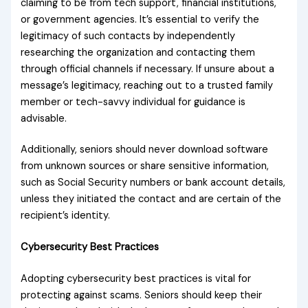
claiming to be from tech support, financial institutions,
or government agencies. It’s essential to verify the
legitimacy of such contacts by independently
researching the organization and contacting them
through official channels if necessary. If unsure about a
message’s legitimacy, reaching out to a trusted family
member or tech-savvy individual for guidance is
advisable.
Additionally, seniors should never download software
from unknown sources or share sensitive information,
such as Social Security numbers or bank account details,
unless they initiated the contact and are certain of the
recipient’s identity.
Cybersecurity Best Practices
Adopting cybersecurity best practices is vital for
protecting against scams. Seniors should keep their