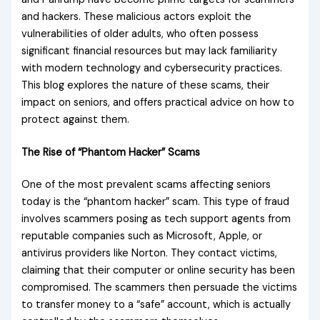
and hackers. These malicious actors exploit the
vulnerabilities of older adults, who often possess
significant financial resources but may lack familiarity
with modern technology and cybersecurity practices.
This blog explores the nature of these scams, their
impact on seniors, and offers practical advice on how to
protect against them.
The Rise of “Phantom Hacker” Scams
One of the most prevalent scams affecting seniors
today is the “phantom hacker” scam. This type of fraud
involves scammers posing as tech support agents from
reputable companies such as Microsoft, Apple, or
antivirus providers like Norton. They contact victims,
claiming that their computer or online security has been
compromised. The scammers then persuade the victims
to transfer money to a “safe” account, which is actually