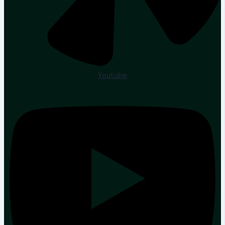
Youtube