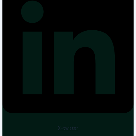
X-twitter