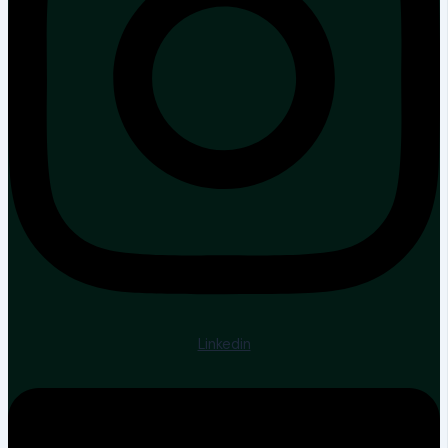
Linkedin