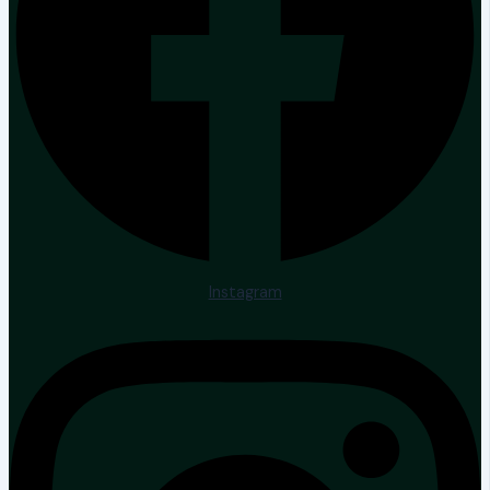
Instagram