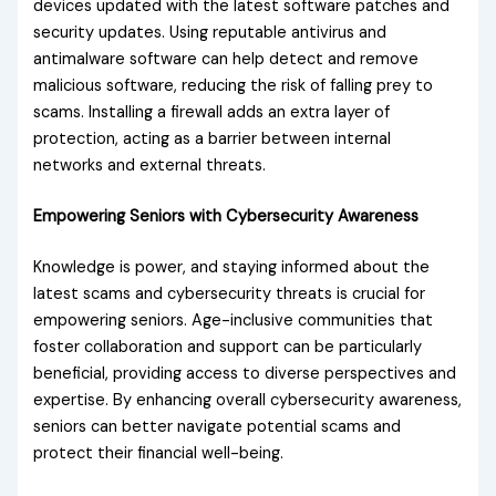
devices updated with the latest software patches and
security updates. Using reputable antivirus and
antimalware software can help detect and remove
malicious software, reducing the risk of falling prey to
scams. Installing a firewall adds an extra layer of
protection, acting as a barrier between internal
networks and external threats.
Empowering Seniors with Cybersecurity Awareness
Knowledge is power, and staying informed about the
latest scams and cybersecurity threats is crucial for
empowering seniors. Age-inclusive communities that
foster collaboration and support can be particularly
beneficial, providing access to diverse perspectives and
expertise. By enhancing overall cybersecurity awareness,
seniors can better navigate potential scams and
protect their financial well-being.