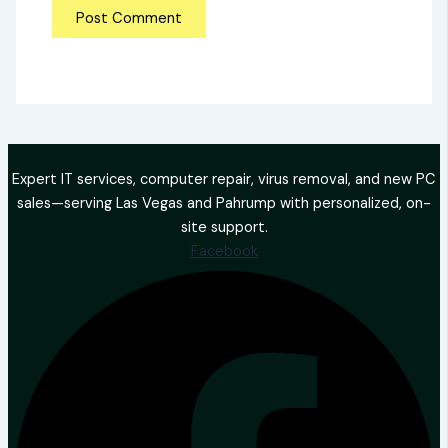
Expert IT services, computer repair, virus removal, and new PC
sales—serving Las Vegas and Pahrump with personalized, on-
site support.
Facebook