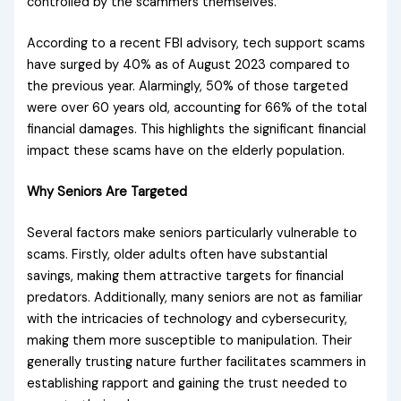
controlled by the scammers themselves.
According to a recent FBI advisory, tech support scams
have surged by 40% as of August 2023 compared to
the previous year. Alarmingly, 50% of those targeted
were over 60 years old, accounting for 66% of the total
financial damages. This highlights the significant financial
impact these scams have on the elderly population.
Why Seniors Are Targeted
Several factors make seniors particularly vulnerable to
scams. Firstly, older adults often have substantial
savings, making them attractive targets for financial
predators. Additionally, many seniors are not as familiar
with the intricacies of technology and cybersecurity,
making them more susceptible to manipulation. Their
generally trusting nature further facilitates scammers in
establishing rapport and gaining the trust needed to