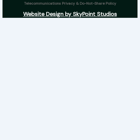
Telecommunications Privacy & Do-Not-Share Policy
Website Design by SkyPoint Studios