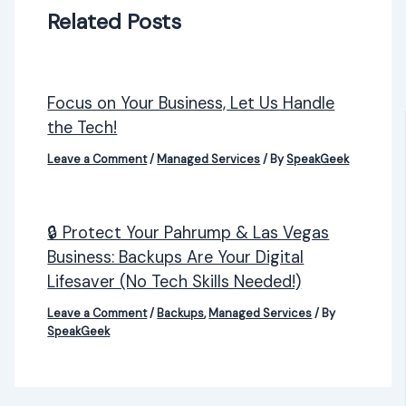
Related Posts
Focus on Your Business, Let Us Handle
the Tech!
Leave a Comment
/
Managed Services
/ By
SpeakGeek
🔒 Protect Your Pahrump & Las Vegas
Business: Backups Are Your Digital
Lifesaver (No Tech Skills Needed!)
Leave a Comment
/
Backups
,
Managed Services
/ By
SpeakGeek