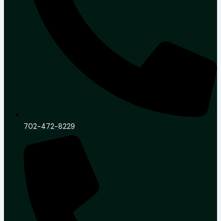
702-472-8229