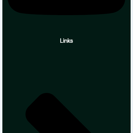
Links