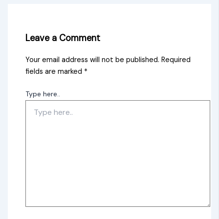
Leave a Comment
Your email address will not be published.
Required
fields are marked
*
Type here..