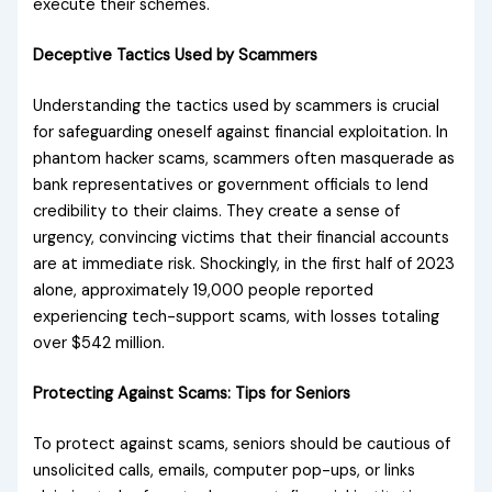
execute their schemes.
Deceptive Tactics Used by Scammers
Understanding the tactics used by scammers is crucial
for safeguarding oneself against financial exploitation. In
phantom hacker scams, scammers often masquerade as
bank representatives or government officials to lend
credibility to their claims. They create a sense of
urgency, convincing victims that their financial accounts
are at immediate risk. Shockingly, in the first half of 2023
alone, approximately 19,000 people reported
experiencing tech-support scams, with losses totaling
over $542 million.
Protecting Against Scams: Tips for Seniors
To protect against scams, seniors should be cautious of
unsolicited calls, emails, computer pop-ups, or links