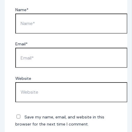
Name*
Email*
Website
Save my name, email, and website in this
browser for the next time I comment.