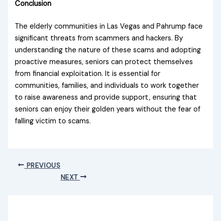
Conclusion
The elderly communities in Las Vegas and Pahrump face
significant threats from scammers and hackers. By
understanding the nature of these scams and adopting
proactive measures, seniors can protect themselves
from financial exploitation. It is essential for
communities, families, and individuals to work together
to raise awareness and provide support, ensuring that
seniors can enjoy their golden years without the fear of
falling victim to scams.
PREVIOUS
NEXT