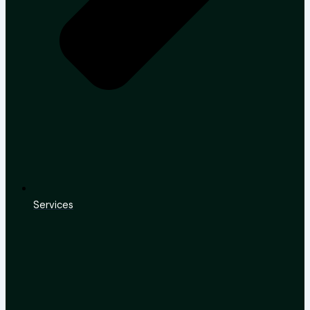
Services