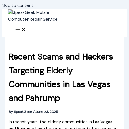
Skip to content
Recent Scams and Hackers
Targeting Elderly
Communities in Las Vegas
and Pahrump
By
SpeakGeek
/
June 23, 2025
In recent years, the elderly communities in Las Vegas
and Pahrump have become prime targets for scammers