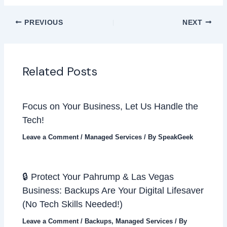
PREVIOUS
NEXT
Related Posts
Focus on Your Business, Let Us Handle the
Tech!
Leave a Comment
/
Managed Services
/ By
SpeakGeek
🔒 Protect Your Pahrump & Las Vegas
Business: Backups Are Your Digital Lifesaver
(No Tech Skills Needed!)
Leave a Comment
/
Backups
,
Managed Services
/ By