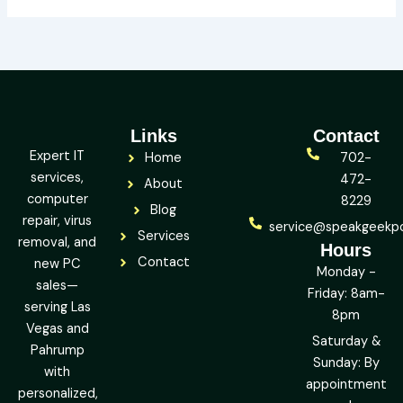
Links
Contact
Expert IT
Home
702-
services,
472-
About
computer
8229
Blog
repair, virus
service@speakgeekp
Services
removal, and
Hours
Contact
new PC
Monday -
sales—
Friday: 8am-
serving Las
8pm
Vegas and
Saturday &
Pahrump
Sunday: By
with
appointment
personalized,