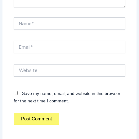
Name*
Email*
Website
Save my name, email, and website in this browser
for the next time I comment.