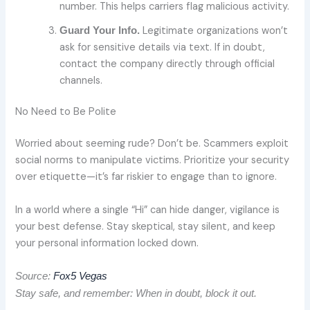
number. This helps carriers flag malicious activity.
Legitimate organizations won’t
Guard Your Info.
ask for sensitive details via text. If in doubt,
contact the company directly through official
channels.
No Need to Be Polite
Worried about seeming rude? Don’t be. Scammers exploit
social norms to manipulate victims. Prioritize your security
over etiquette—it’s far riskier to engage than to ignore.
In a world where a single “Hi” can hide danger, vigilance is
your best defense. Stay skeptical, stay silent, and keep
your personal information locked down.
Source:
Fox5 Vegas
Stay safe, and remember: When in doubt, block it out.