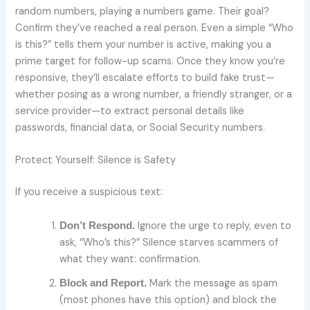
random numbers, playing a numbers game. Their goal?
Confirm they’ve reached a real person. Even a simple “Who
is this?” tells them your number is active, making you a
prime target for follow-up scams. Once they know you’re
responsive, they’ll escalate efforts to build fake trust—
whether posing as a wrong number, a friendly stranger, or a
service provider—to extract personal details like
passwords, financial data, or Social Security numbers.
Protect Yourself: Silence is Safety
If you receive a suspicious text:
Ignore the urge to reply, even to
Don’t Respond.
ask, “Who’s this?” Silence starves scammers of
what they want: confirmation.
Mark the message as spam
Block and Report.
(most phones have this option) and block the