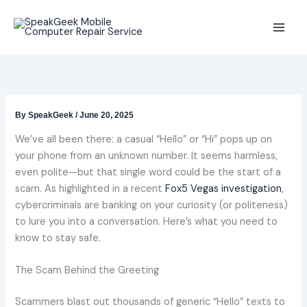
Skip
to
content
By
SpeakGeek
/
June 20, 2025
We’ve all been there: a casual “Hello” or “Hi” pops up on
your phone from an unknown number. It seems harmless,
even polite—but that single word could be the start of a
scam. As highlighted in a recent
Fox5 Vegas investigation
,
cybercriminals are banking on your curiosity (or politeness)
to lure you into a conversation. Here’s what you need to
know to stay safe.
The Scam Behind the Greeting
Scammers blast out thousands of generic “Hello” texts to