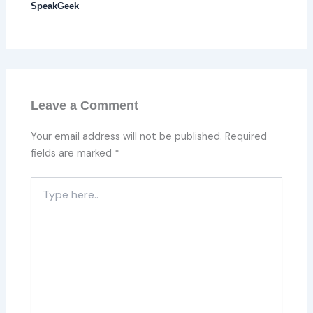
SpeakGeek
Leave a Comment
Your email address will not be published.
Required
fields are marked
*
Type
here..