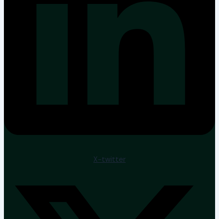
X-twitter