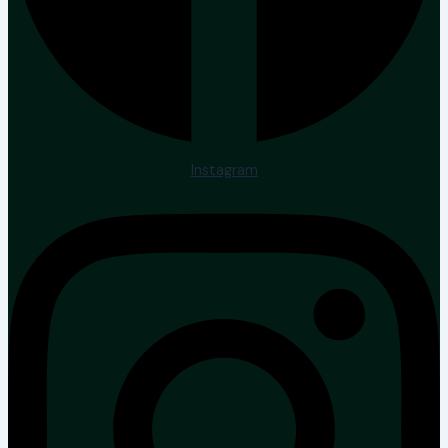
Instagram