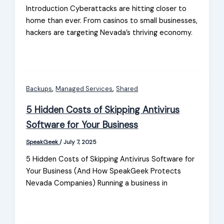
Introduction Cyberattacks are hitting closer to
home than ever. From casinos to small businesses,
hackers are targeting Nevada’s thriving economy.
,
,
Backups
Managed Services
Shared
5 Hidden Costs of Skipping Antivirus
Software for Your Business
SpeakGeek
/
July 7, 2025
5 Hidden Costs of Skipping Antivirus Software for
Your Business (And How SpeakGeek Protects
Nevada Companies) Running a business in