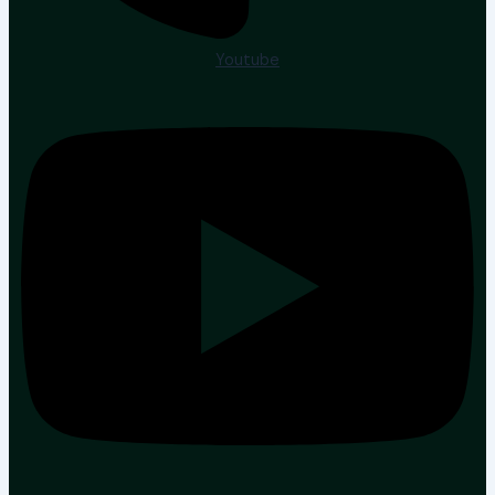
Youtube