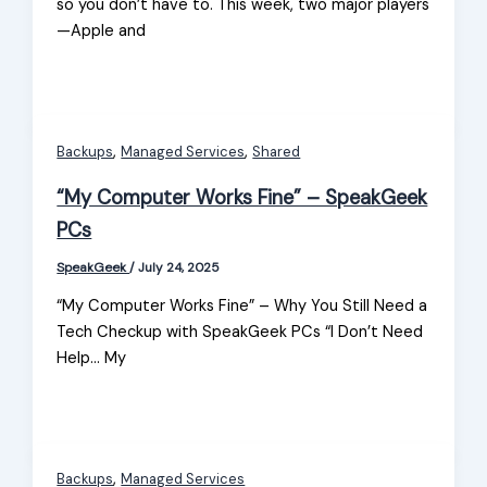
so you don’t have to. This week, two major players
—Apple and
,
,
Backups
Managed Services
Shared
“My Computer Works Fine” – SpeakGeek
PCs
SpeakGeek
/
July 24, 2025
“My Computer Works Fine” – Why You Still Need a
Tech Checkup with SpeakGeek PCs “I Don’t Need
Help… My
,
Backups
Managed Services