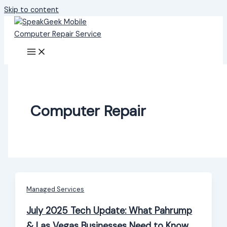
Skip to content
Computer Repair
Managed Services
July 2025 Tech Update: What Pahrump
& Las Vegas Businesses Need to Know