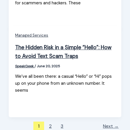
for scammers and hackers. These
Managed Services
​The Hidden Risk in a Simple “Hello”: How
to Avoid Text Scam Traps
SpeakGeek
/
June 20, 2025
We’ve all been there: a casual “Hello” or “Hi” pops
up on your phone from an unknown number. It
seems
1
2
3
Next
→