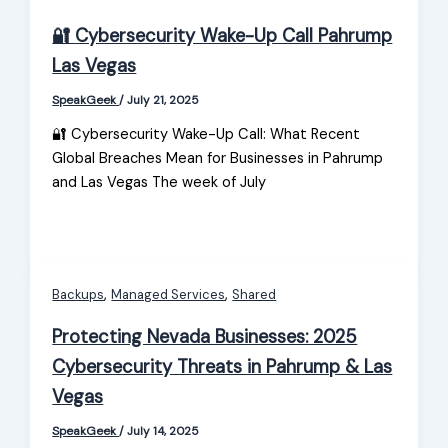
🔐 Cybersecurity Wake-Up Call Pahrump
Las Vegas
SpeakGeek
/
July 21, 2025
🔐 Cybersecurity Wake-Up Call: What Recent
Global Breaches Mean for Businesses in Pahrump
and Las Vegas The week of July
,
,
Backups
Managed Services
Shared
Protecting Nevada Businesses: 2025
Cybersecurity Threats in Pahrump & Las
Vegas
SpeakGeek
/
July 14, 2025