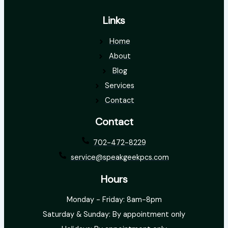
Links
Home
About
Blog
Services
Contact
Contact
702-472-8229
service@speakgeekpcs.com
Hours
Monday - Friday: 8am-8pm
Saturday & Sunday: By appointment only