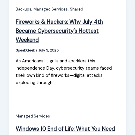
,
,
Backups
Managed Services
Shared
Fireworks & Hackers: Why July 4th
Became Cybersecurity’s Hottest
Weekend
SpeakGeek
/
July 3, 2025
As Americans lit grills and sparklers this
Independence Day, cybersecurity teams faced
their own kind of fireworks—digital attacks
exploding through
Managed Services
Windows 10 End of Life: What You Need