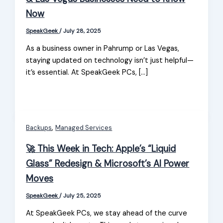
Now
SpeakGeek
/
July 28, 2025
As a business owner in Pahrump or Las Vegas,
staying updated on technology isn’t just helpful—
it’s essential. At SpeakGeek PCs, […]
,
Backups
Managed Services
🚀 This Week in Tech: Apple’s “Liquid
Glass” Redesign & Microsoft’s AI Power
Moves
SpeakGeek
/
July 25, 2025
At SpeakGeek PCs, we stay ahead of the curve