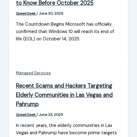
to Know Before October 2025
SpeakGeek
/
June 30, 2025
The Countdown Begins Microsoft has officially
confirmed that Windows 10 will reach its end of
life (EOL) on October 14, 2025.
Managed Services
Recent Scams and Hackers Targeting
Elderly Communities in Las Vegas and
Pahrump
SpeakGeek
/
June 23, 2025
In recent years, the elderly communities in Las
Vegas and Pahrump have become prime targets