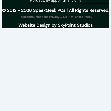
Holidays: By appointment only
© 2012 - 2026 SpeakGeek PCs | All Rights Reserved.
Telecommunications Privacy & Do-Not-Share Policy
Website Design by SkyPoint Studios