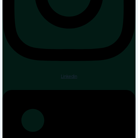
Linkedin