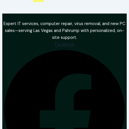
Expert IT services, computer repair, virus removal, and new PC
sales—serving Las Vegas and Pahrump with personalized, on-
site support.
Facebook