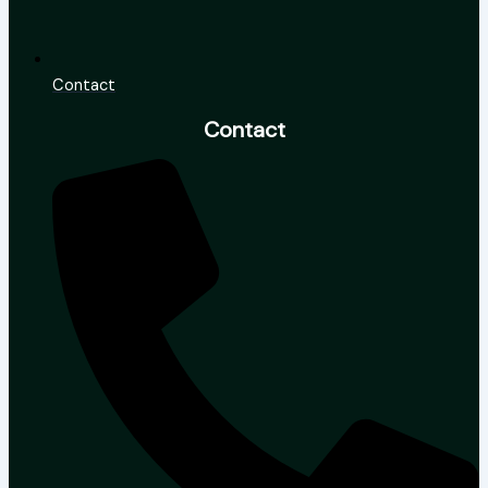
Contact
Contact