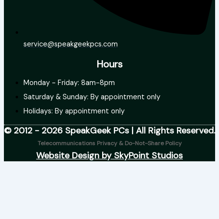
service@speakgeekpcs.com
Hours
Monday - Friday: 8am-8pm
Saturday & Sunday: By appointment only
Holidays: By appointment only
© 2012 - 2026 SpeakGeek PCs | All Rights Reserved.
Telecommunications Privacy & Do-Not-Share Policy
Website Design by SkyPoint Studios