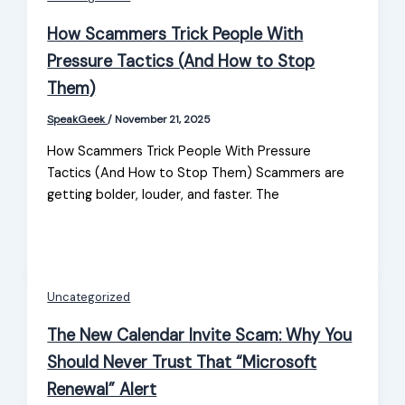
How Scammers Trick People With
Pressure Tactics (And How to Stop
Them)
SpeakGeek
/
November 21, 2025
How Scammers Trick People With Pressure
Tactics (And How to Stop Them) Scammers are
getting bolder, louder, and faster. The
Uncategorized
The New Calendar Invite Scam: Why You
Should Never Trust That “Microsoft
Renewal” Alert