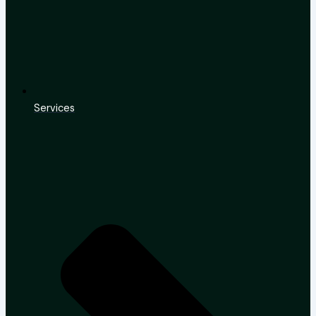
Services