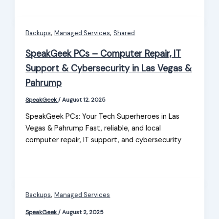
,
,
Backups
Managed Services
Shared
SpeakGeek PCs – Computer Repair, IT
Support & Cybersecurity in Las Vegas &
Pahrump
SpeakGeek
/
August 12, 2025
SpeakGeek PCs: Your Tech Superheroes in Las
Vegas & Pahrump Fast, reliable, and local
computer repair, IT support, and cybersecurity
,
Backups
Managed Services
SpeakGeek
/
August 2, 2025