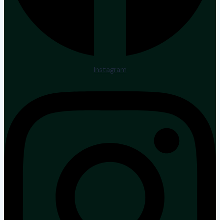
Instagram