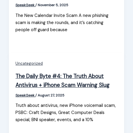
SpeakGeek
/
November 5, 2025
The New Calendar Invite Scam A new phishing
scam is making the rounds, and it’s catching
people off guard because
Uncategorized
The Daily Byte #4: The Truth About
Antivirus + iPhone Scam Warning Slug
SpeakGeek
/
August 27, 2025
Truth about antivirus, new iPhone voicemail scam,
PSBC: Craft Designs, Great Computer Deals
special, BNI speaker, events, and a 10%