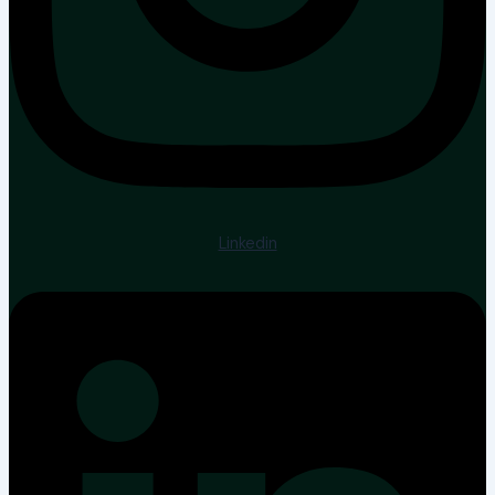
Linkedin