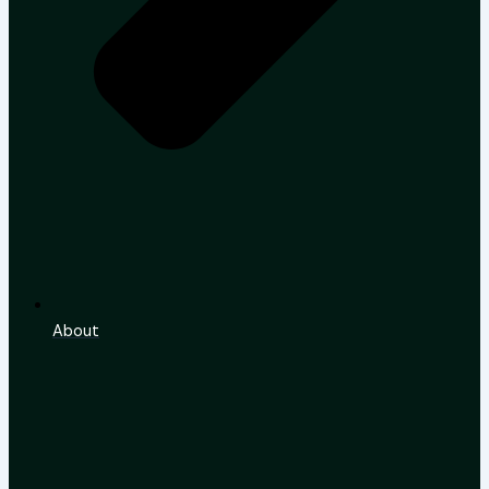
About