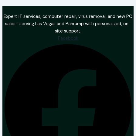
Expert IT services, computer repair, virus removal, and new PC
sales—serving Las Vegas and Pahrump with personalized, on-
site support.
Facebook