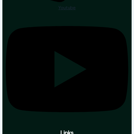
Youtube
Links