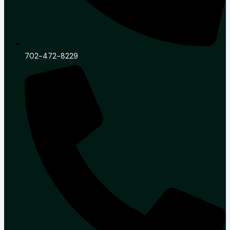
702-472-8229