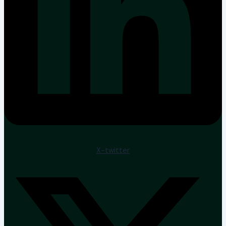
X-twitter