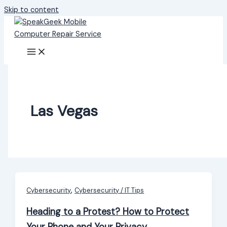
Skip to content
Las Vegas
,
Cybersecurity
Cybersecurity / IT Tips
Heading to a Protest? How to Protect