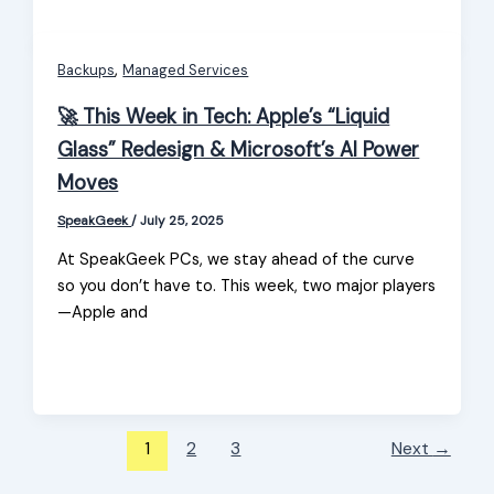
,
Backups
Managed Services
🚀 This Week in Tech: Apple’s “Liquid
Glass” Redesign & Microsoft’s AI Power
Moves
SpeakGeek
/
July 25, 2025
At SpeakGeek PCs, we stay ahead of the curve
so you don’t have to. This week, two major players
—Apple and
1
2
3
Next
→