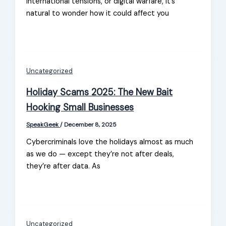
international tensions, or digital warfare, it’s
natural to wonder how it could affect you
Uncategorized
Holiday Scams 2025: The New Bait
Hooking Small Businesses
SpeakGeek
/
December 8, 2025
Cybercriminals love the holidays almost as much
as we do — except they’re not after deals,
they’re after data. As
Uncategorized