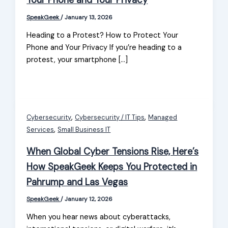
Your Phone and Your Privacy
SpeakGeek
/
January 13, 2026
Heading to a Protest? How to Protect Your
Phone and Your Privacy If you’re heading to a
protest, your smartphone […]
,
,
Cybersecurity
Cybersecurity / IT Tips
Managed
,
Services
Small Business IT
When Global Cyber Tensions Rise, Here’s
How SpeakGeek Keeps You Protected in
Pahrump and Las Vegas
SpeakGeek
/
January 12, 2026
When you hear news about cyberattacks,