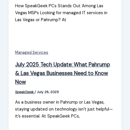
How SpeakGeek PCs Stands Out Among Las
Vegas MSPs Looking for managed IT services in
Las Vegas or Pahrump? At
Managed Services
July 2025 Tech Update: What Pahrump
& Las Vegas Businesses Need to Know
Now
SpeakGeek
/
July 28, 2025
As a business owner in Pahrump or Las Vegas,
staying updated on technology isn’t just helpful—
it’s essential. At SpeakGeek PCs,